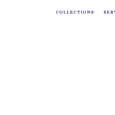
Skip
to
COLLECTIONS
SER
content