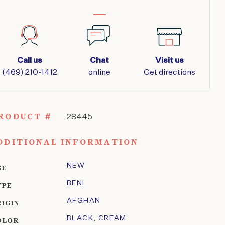
Call us
Chat
Visit us
(469) 210-1412
online
Get directions
RODUCT #
28445
DDITIONAL INFORMATION
NEW
GE
BENI
YPE
AFGHAN
RIGIN
BLACK
,
CREAM
OLOR