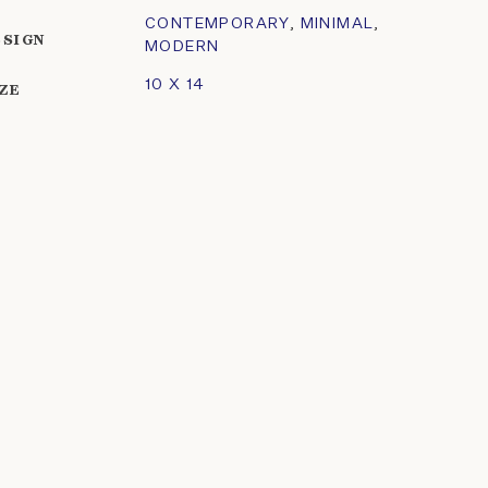
CONTEMPORARY
,
MINIMAL
,
ESIGN
MODERN
10 X 14
IZE