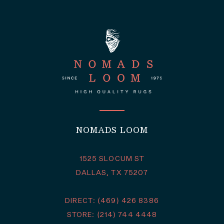
NOMADS LOOM
1525 SLOCUM ST
DALLAS, TX 75207
DIRECT: (469) 426 8386
STORE: (214) 744 4448