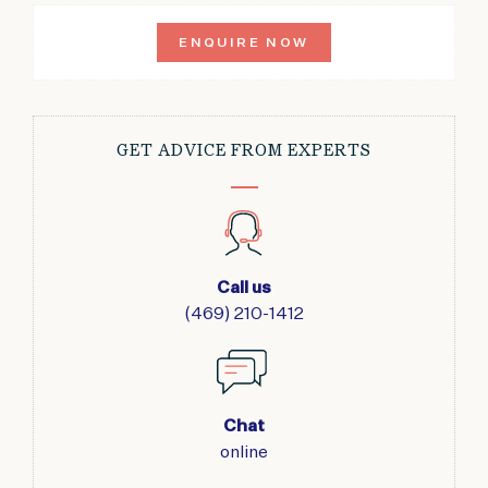
ENQUIRE NOW
GET ADVICE FROM EXPERTS
Call us
(469) 210-1412
Chat
online