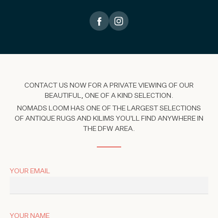
CONTACT US NOW FOR A PRIVATE VIEWING OF OUR
BEAUTIFUL, ONE OF A KIND SELECTION.
NOMADS LOOM HAS ONE OF THE LARGEST SELECTIONS
OF ANTIQUE RUGS AND KILIMS YOU'LL FIND ANYWHERE IN
THE DFW AREA.
YOUR EMAIL
YOUR NAME