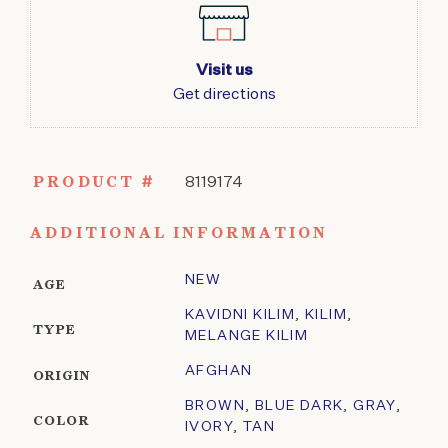
Visit us
Get directions
PRODUCT #
8119174
ADDITIONAL INFORMATION
NEW
AGE
KAVIDNI KILIM
,
KILIM
,
TYPE
MELANGE KILIM
AFGHAN
ORIGIN
BROWN
,
BLUE DARK
,
GRAY
,
COLOR
IVORY
,
TAN