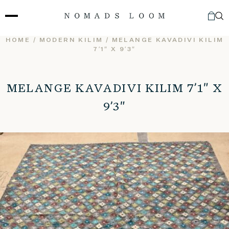
Skip
to
content
HOME
/
MODERN KILIM
/ MELANGE KAVADIVI KILIM
7’1″ X 9’3″
MELANGE KAVADIVI KILIM 7’1″ X
9’3″