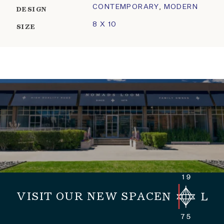
CONTEMPORARY
,
MODERN
DESIGN
8 X 10
SIZE
VISIT OUR NEW SPACE