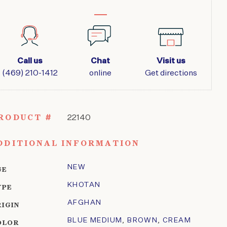
Call us
Chat
Visit us
(469) 210-1412
online
Get directions
RODUCT #
22140
DDITIONAL INFORMATION
NEW
GE
KHOTAN
YPE
AFGHAN
RIGIN
BLUE MEDIUM
,
BROWN
,
CREAM
OLOR