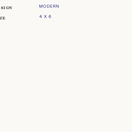
MODERN
ESIGN
4 X 6
IZE