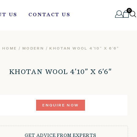
0
UT US
CONTACT US
HOME
/
MODERN
/ KHOTAN WOOL 4’10” X 6’6″
KHOTAN WOOL 4’10” X 6’6″
ENQUIRE NOW
GET ADVICE FROM EXPERTS