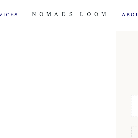
VICES
ABO