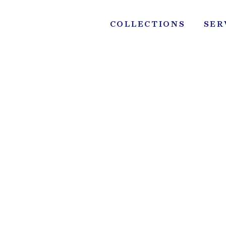
Skip
to
COLLECTIONS
SER
content