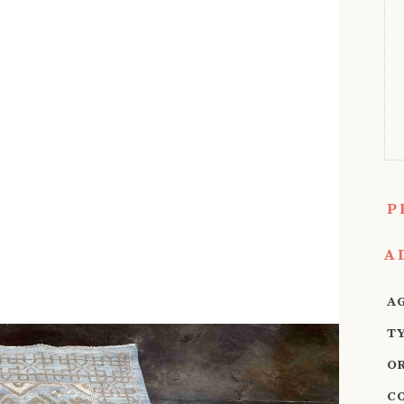
P
A
A
T
O
C