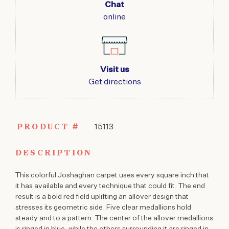
Chat
online
Visit us
Get directions
PRODUCT #
15113
DESCRIPTION
This colorful Joshaghan carpet uses every square inch that
it has available and every technique that could fit. The end
result is a bold red field uplifting an allover design that
stresses its geometric side. Five clear medallions hold
steady and to a pattern. The center of the allover medallions
is ringed in blue, while the others surrounding it are ringed in