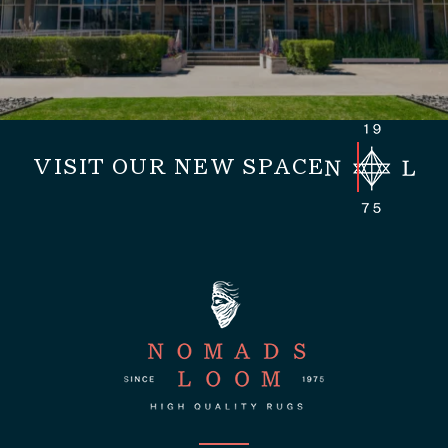
VISIT OUR NEW SPACE