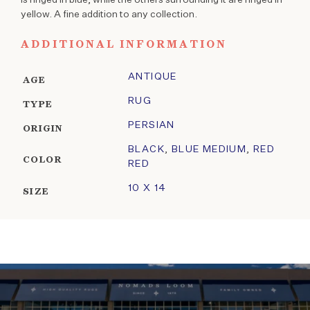
yellow. A fine addition to any collection.
ADDITIONAL INFORMATION
ANTIQUE
AGE
RUG
TYPE
PERSIAN
ORIGIN
BLACK
,
BLUE MEDIUM
,
RED
COLOR
RED
10 X 14
SIZE