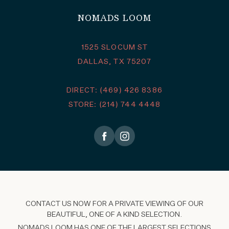
NOMADS LOOM
1525 SLOCUM ST
DALLAS, TX 75207
DIRECT: (469) 426 8386
STORE: (214) 744 4448
CONTACT US NOW FOR A PRIVATE VIEWING OF OUR
BEAUTIFUL, ONE OF A KIND SELECTION.
NOMADS LOOM HAS ONE OF THE LARGEST SELECTIONS