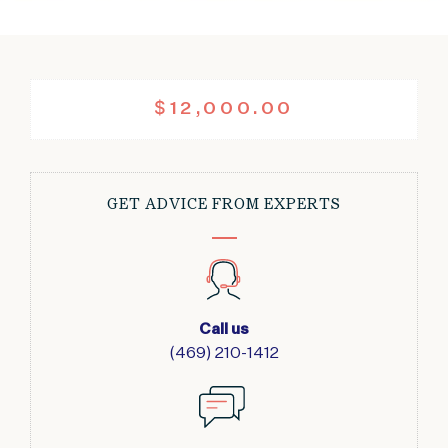
$
12,000.00
GET ADVICE FROM EXPERTS
Call us
(469) 210-1412