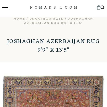
Skip
to
content
HOME
/
UNCATEGORIZED
/ JOSHAGHAN
AZERBAIJAN RUG 9’9″ X 13’5″
JOSHAGHAN AZERBAIJAN RUG
9’9″ X 13’5″