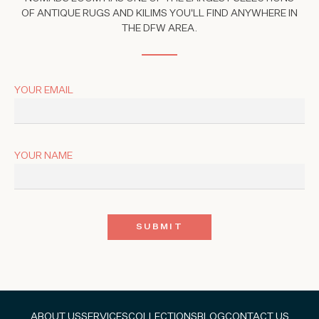
OF ANTIQUE RUGS AND KILIMS YOU'LL FIND ANYWHERE IN
THE DFW AREA.
YOUR EMAIL
YOUR NAME
ABOUT US
SERVICES
COLLECTIONS
BLOG
CONTACT US