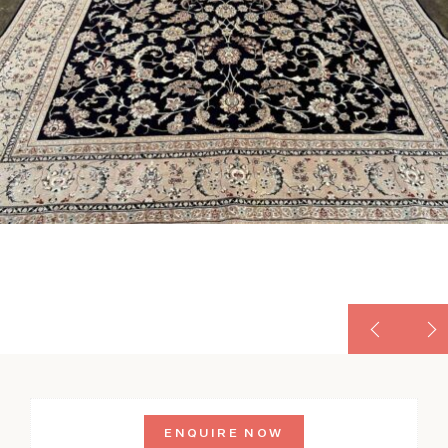
ENQUIRE NOW