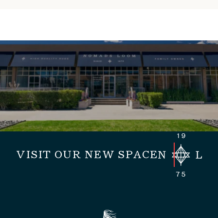
VISIT OUR NEW SPACE