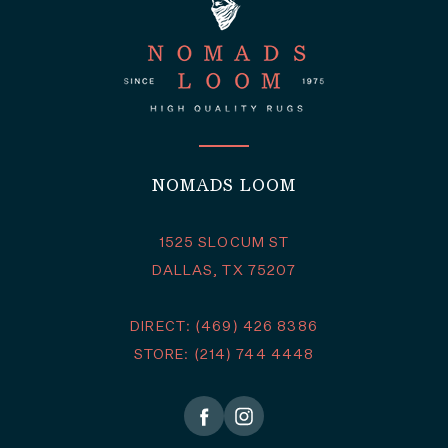
NOMADS LOOM
1525 SLOCUM ST
DALLAS, TX 75207
DIRECT: (469) 426 8386
STORE: (214) 744 4448