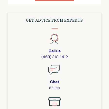
GET ADVICE FROM EXPERTS
Call us
(469) 210-1412
Chat
online