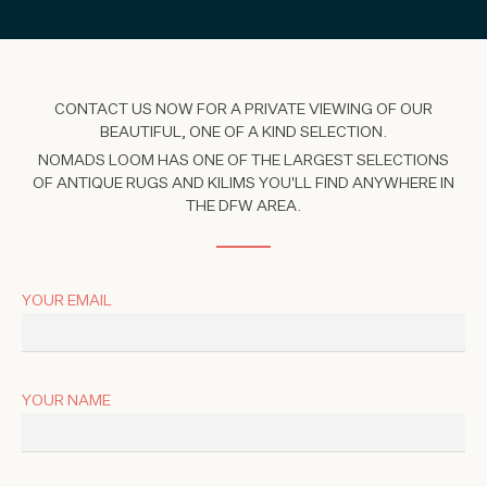
CONTACT US NOW FOR A PRIVATE VIEWING OF OUR
BEAUTIFUL, ONE OF A KIND SELECTION.
NOMADS LOOM HAS ONE OF THE LARGEST SELECTIONS
OF ANTIQUE RUGS AND KILIMS YOU'LL FIND ANYWHERE IN
THE DFW AREA.
YOUR EMAIL
YOUR NAME