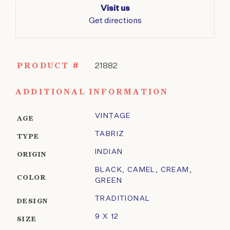
Visit us
Get directions
PRODUCT #
21882
ADDITIONAL INFORMATION
VINTAGE
AGE
TABRIZ
TYPE
INDIAN
ORIGIN
BLACK
,
CAMEL
,
CREAM
,
COLOR
GREEN
TRADITIONAL
DESIGN
9 X 12
SIZE