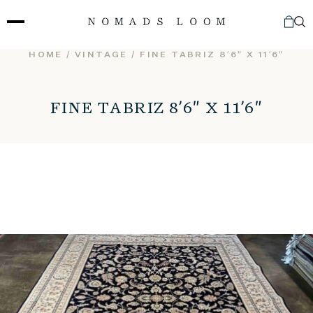
Skip
to
content
HOME
/
VINTAGE
/ FINE TABRIZ 8’6″ X 11’6″
FINE TABRIZ 8’6″ X 11’6″