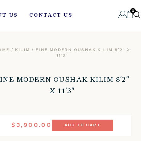
0
UT US
CONTACT US
OME
/
KILIM
/ FINE MODERN OUSHAK KILIM 8’2″ X
11’3″
INE MODERN OUSHAK KILIM 8’2″
X 11’3″
FINE
$
3,900.00
ADD TO CART
MODERN
OUSHAK