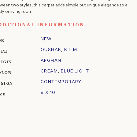
ween two styles, this carpet adds simple but unique elegance to a
dy or living room.
DDITIONAL INFORMATION
NEW
GE
OUSHAK
,
KILIM
YPE
AFGHAN
RIGIN
CREAM
,
BLUE LIGHT
OLOR
CONTEMPORARY
ESIGN
8 X 10
IZE