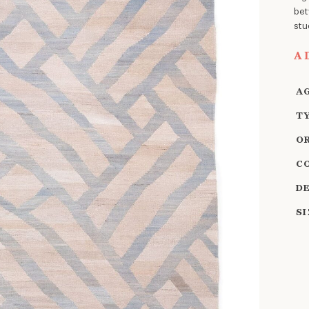
bet
stu
A
A
T
O
C
D
S