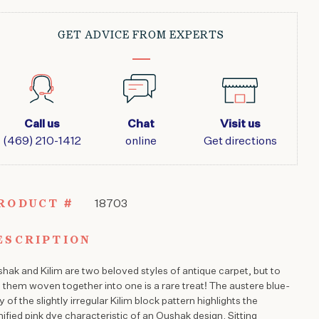
KILIM
8'2"
X
GET ADVICE FROM EXPERTS
11'3"
QUANTITY
Call us
Chat
Visit us
(469) 210-1412
online
Get directions
RODUCT #
18703
ESCRIPTION
hak and Kilim are two beloved styles of antique carpet, but to
 them woven together into one is a rare treat! The austere blue-
y of the slightly irregular Kilim block pattern highlights the
nified pink dye characteristic of an Oushak design. Sitting