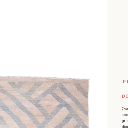
P
D
Ous
see
gre
dig