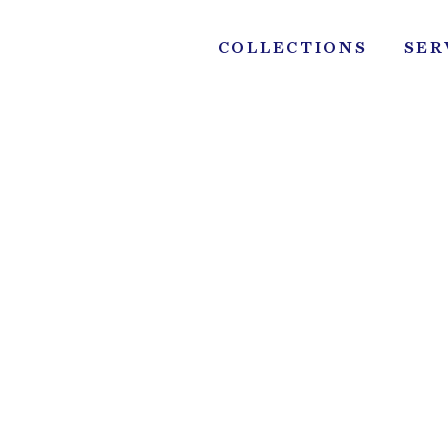
Skip
to
COLLECTIONS
SER
content