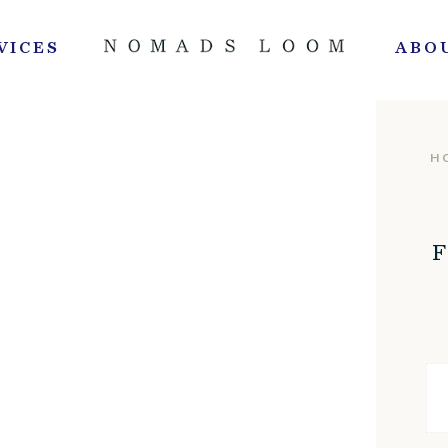
VICES
ABO
H
F