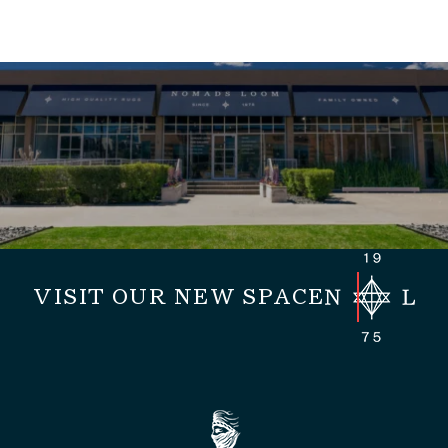
VISIT OUR NEW SPACE