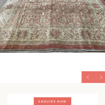
ENQUIRE NOW