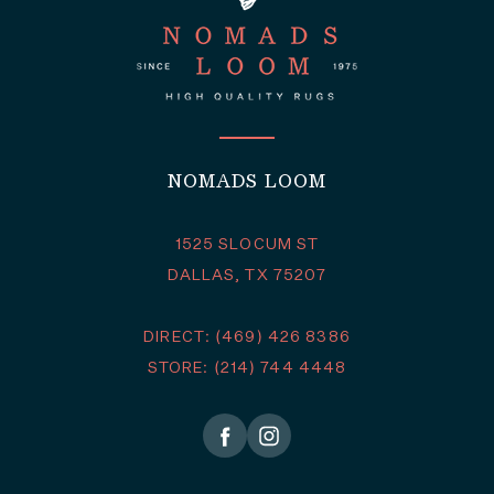
NOMADS LOOM
1525 SLOCUM ST
DALLAS, TX 75207
DIRECT: (469) 426 8386
STORE: (214) 744 4448