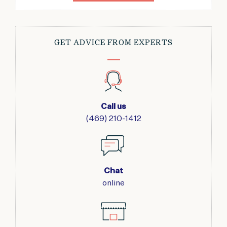
GET ADVICE FROM EXPERTS
Call us
(469) 210-1412
Chat
online