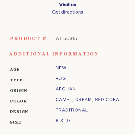
Visit us
Get directions
PRODUCT #
AT 50315
ADDITIONAL INFORMATION
NEW
AGE
RUG
TYPE
AFGHAN
ORIGIN
CAMEL
,
CREAM
,
RED CORAL
COLOR
TRADITIONAL
DESIGN
8 X 10
SIZE