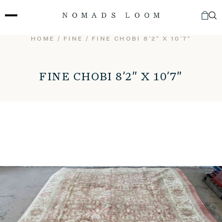
Skip
to
content
HOME
/
FINE
/ FINE CHOBI 8’2″ X 10’7″
FINE CHOBI 8’2″ X 10’7″