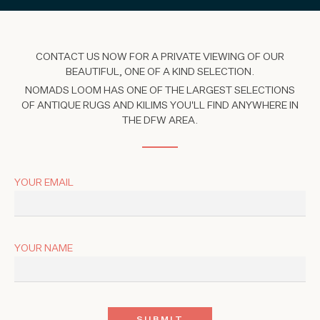
CONTACT US NOW FOR A PRIVATE VIEWING OF OUR
BEAUTIFUL, ONE OF A KIND SELECTION.
NOMADS LOOM HAS ONE OF THE LARGEST SELECTIONS
OF ANTIQUE RUGS AND KILIMS YOU'LL FIND ANYWHERE IN
THE DFW AREA.
YOUR EMAIL
YOUR NAME