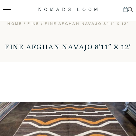
Skip
to
content
HOME
/
FINE
/ FINE AFGHAN NAVAJO 8’11” X 12′
FINE AFGHAN NAVAJO 8’11” X 12′