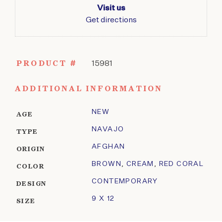
Visit us
Get directions
PRODUCT #
15981
ADDITIONAL INFORMATION
NEW
AGE
NAVAJO
TYPE
AFGHAN
ORIGIN
BROWN
,
CREAM
,
RED CORAL
COLOR
CONTEMPORARY
DESIGN
9 X 12
SIZE