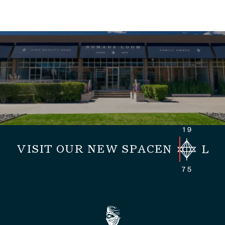
VISIT OUR NEW SPACE