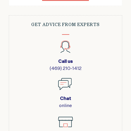
GET ADVICE FROM EXPERTS
Call us
(469) 210-1412
Chat
online