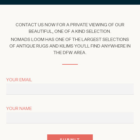
CONTACT US NOW FOR A PRIVATE VIEWING OF OUR
BEAUTIFUL, ONE OF A KIND SELECTION.
NOMADS LOOM HAS ONE OF THE LARGEST SELECTIONS
OF ANTIQUE RUGS AND KILIMS YOU'LL FIND ANYWHERE IN
THE DFW AREA.
YOUR EMAIL
YOUR NAME