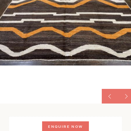
ENQUIRE NOW