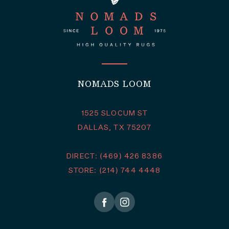
NOMADS LOOM
1525 SLOCUM ST
DALLAS, TX 75207
DIRECT: (469) 426 8386
STORE: (214) 744 4448