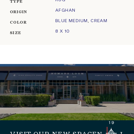
RUG
TYPE
AFGHAN
ORIGIN
BLUE MEDIUM
,
CREAM
COLOR
8 X 10
SIZE