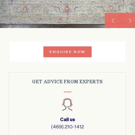
ENQUIRE NOW
GET ADVICE FROM EXPERTS
Call us
(469) 210-1412