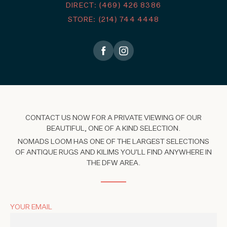
DIRECT: (469) 426 8386
STORE: (214) 744 4448
CONTACT US NOW FOR A PRIVATE VIEWING OF OUR
BEAUTIFUL, ONE OF A KIND SELECTION.
NOMADS LOOM HAS ONE OF THE LARGEST SELECTIONS
OF ANTIQUE RUGS AND KILIMS YOU'LL FIND ANYWHERE IN
THE DFW AREA.
YOUR EMAIL