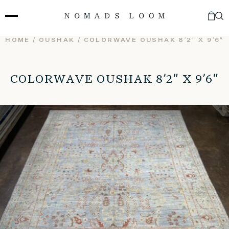
Skip
to
content
HOME
/
OUSHAK
/ COLORWAVE OUSHAK 8’2″ X 9’6″
COLORWAVE OUSHAK 8’2″ X 9’6″