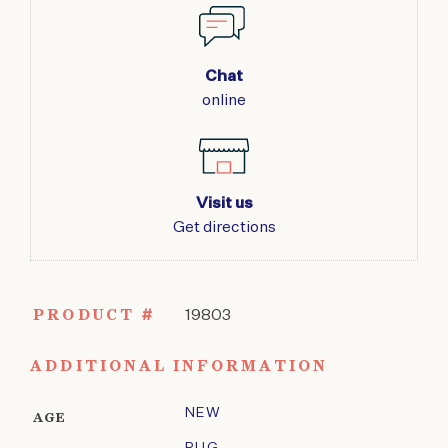
Chat
online
Visit us
Get directions
PRODUCT #
19803
ADDITIONAL INFORMATION
NEW
AGE