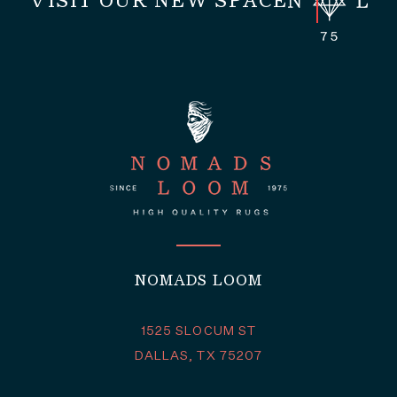
VISIT OUR NEW SPACE
NOMADS LOOM
1525 SLOCUM ST
DALLAS, TX 75207