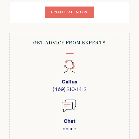
ENQUIRE NOW
GET ADVICE FROM EXPERTS
Call us
(469) 210-1412
Chat
online