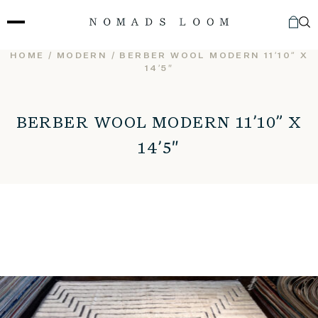
Skip
to
content
HOME
/
MODERN
/ BERBER WOOL MODERN 11’10” X
14’5″
BERBER WOOL MODERN 11’10” X
14’5″