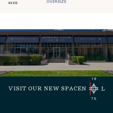
OVERSIZE
SIZE
VISIT OUR NEW SPACE