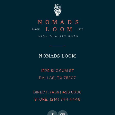
NOMADS LOOM
1525 SLOCUM ST
DALLAS, TX 75207
DIRECT: (469) 426 8386
STORE: (214) 744 4448