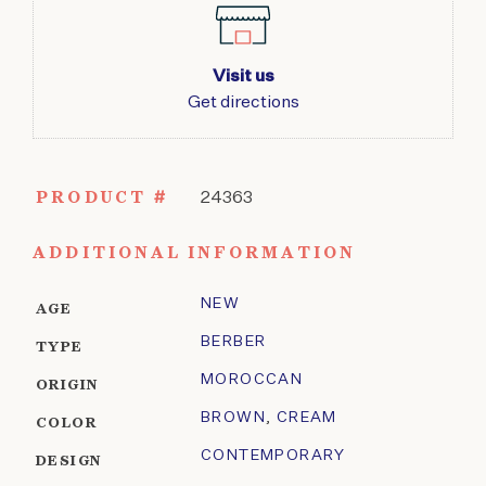
Visit us
Get directions
PRODUCT #
24363
ADDITIONAL INFORMATION
NEW
AGE
BERBER
TYPE
MOROCCAN
ORIGIN
BROWN
,
CREAM
COLOR
CONTEMPORARY
DESIGN