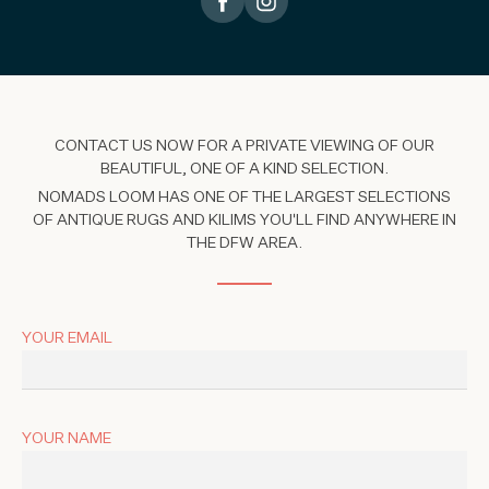
CONTACT US NOW FOR A PRIVATE VIEWING OF OUR
BEAUTIFUL, ONE OF A KIND SELECTION.
NOMADS LOOM HAS ONE OF THE LARGEST SELECTIONS
OF ANTIQUE RUGS AND KILIMS YOU'LL FIND ANYWHERE IN
THE DFW AREA.
YOUR EMAIL
YOUR NAME