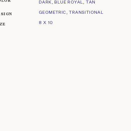
OLOR
DARK
,
BLUE ROYAL
,
TAN
GEOMETRIC
,
TRANSITIONAL
ESIGN
8 X 10
IZE