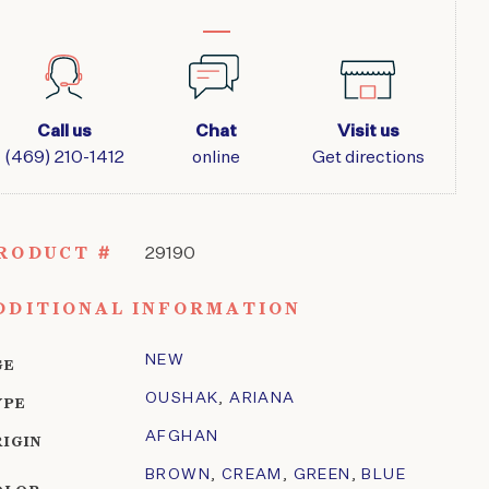
Call us
Chat
Visit us
(469) 210-1412
online
Get directions
RODUCT #
29190
DDITIONAL INFORMATION
NEW
GE
OUSHAK
,
ARIANA
YPE
AFGHAN
RIGIN
BROWN
,
CREAM
,
GREEN
,
BLUE