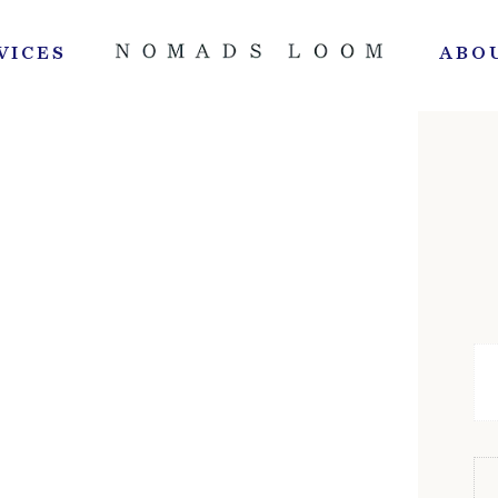
VICES
ABO