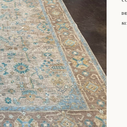
C
D
S