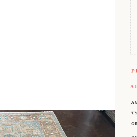
P
A
A
T
O