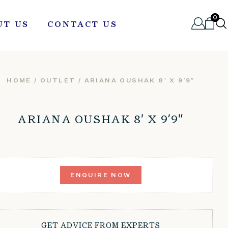
0
UT US
CONTACT US
HOME
/
OUTLET
/ ARIANA OUSHAK 8′ X 9’9″
ARIANA OUSHAK 8′ X 9’9″
ENQUIRE NOW
GET ADVICE FROM EXPERTS