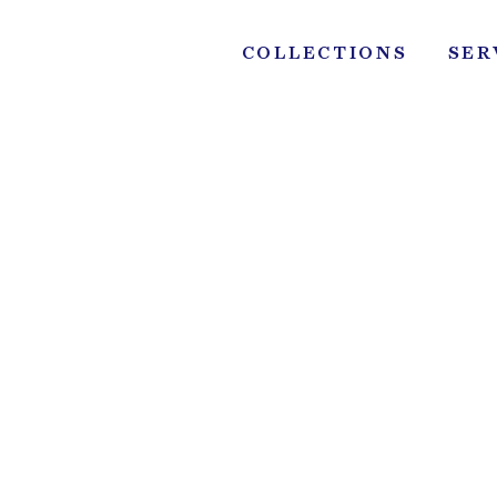
Skip
to
COLLECTIONS
SER
content