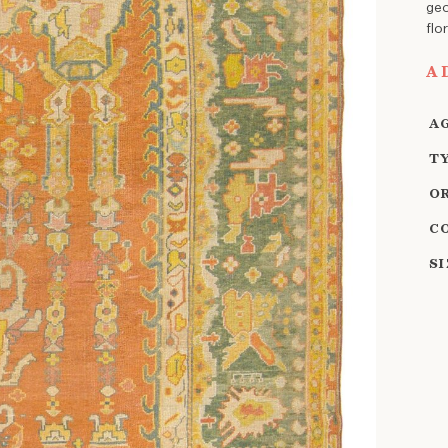
geo
flo
A
A
T
O
C
S