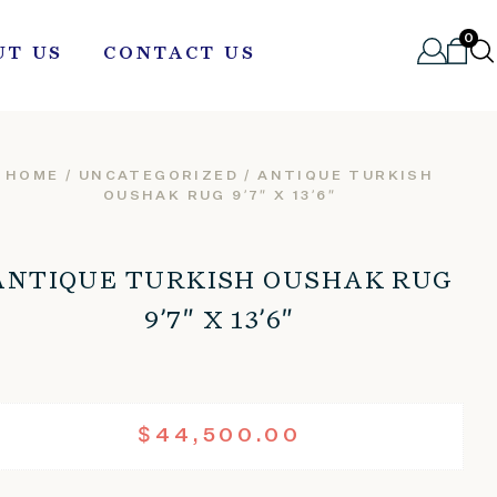
0
UT US
CONTACT US
HOME
/
UNCATEGORIZED
/ ANTIQUE TURKISH
OUSHAK RUG 9’7″ X 13’6″
ANTIQUE TURKISH OUSHAK RUG
9’7″ X 13’6″
$
44,500.00