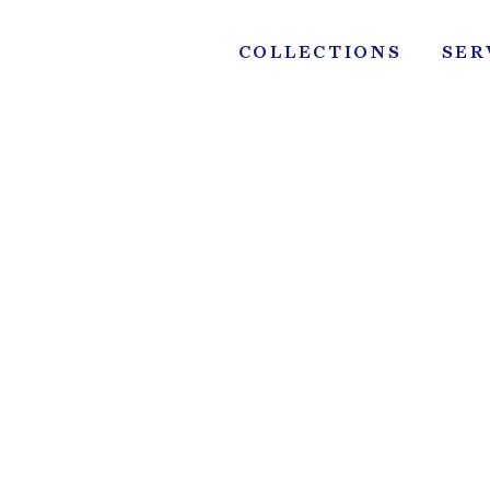
Skip
to
COLLECTIONS
SER
content