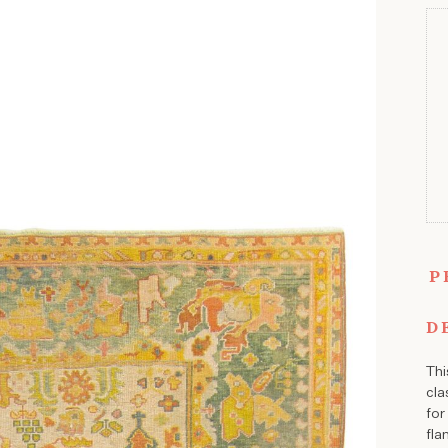
P
D
Thi
cla
for
fla