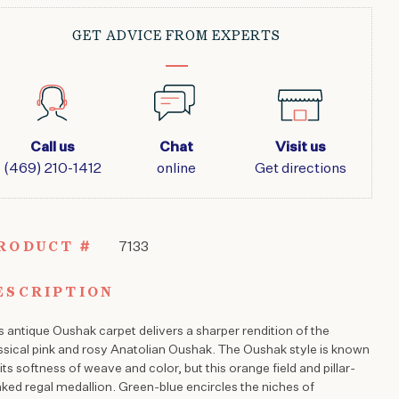
GET ADVICE FROM EXPERTS
Call us
Chat
Visit us
(469) 210-1412
online
Get directions
RODUCT #
7133
ESCRIPTION
s antique Oushak carpet delivers a sharper rendition of the
ssical pink and rosy Anatolian Oushak. The Oushak style is known
 its softness of weave and color, but this orange field and pillar-
nked regal medallion. Green-blue encircles the niches of