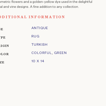
metric flowers and a golden-yellow dye used in the delightful
ral and vine designs. A fine addition to any collection.
DDITIONAL INFORMATION
ANTIQUE
GE
RUG
YPE
TURKISH
RIGIN
COLORFUL
,
GREEN
OLOR
10 X 14
IZE