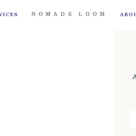
VICES
ABO