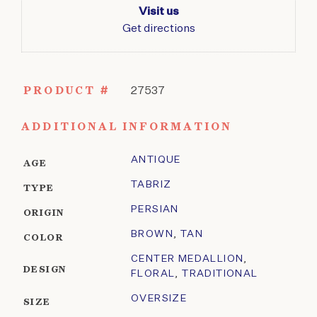
Visit us
Get directions
PRODUCT #
27537
ADDITIONAL INFORMATION
ANTIQUE
AGE
TABRIZ
TYPE
PERSIAN
ORIGIN
BROWN
,
TAN
COLOR
CENTER MEDALLION
,
DESIGN
FLORAL
,
TRADITIONAL
OVERSIZE
SIZE