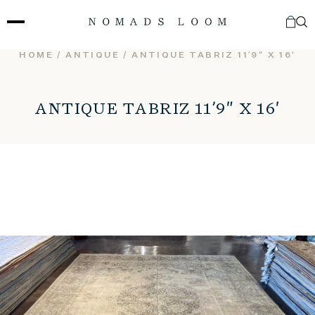
Skip
to
content
HOME
/
ANTIQUE
/ ANTIQUE TABRIZ 11’9″ X 16′
ANTIQUE TABRIZ 11’9″ X 16′