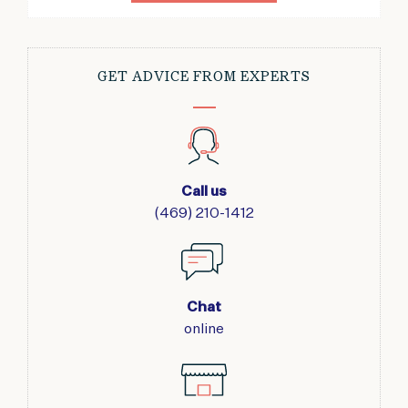
GET ADVICE FROM EXPERTS
Call us
(469) 210-1412
Chat
online