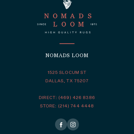
NOMADS LOOM
1525 SLOCUM ST
DALLAS, TX 75207
DIRECT: (469) 426 8386
STORE: (214) 744 4448