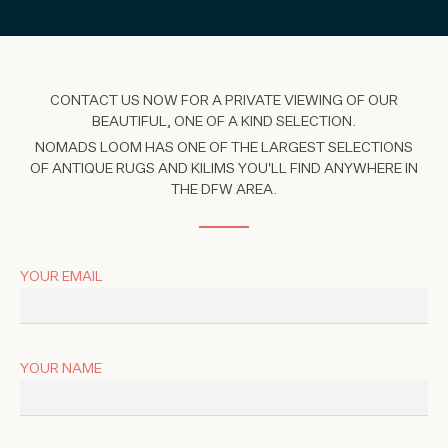
CONTACT US NOW FOR A PRIVATE VIEWING OF OUR
BEAUTIFUL, ONE OF A KIND SELECTION.
NOMADS LOOM HAS ONE OF THE LARGEST SELECTIONS
OF ANTIQUE RUGS AND KILIMS YOU'LL FIND ANYWHERE IN
THE DFW AREA.
YOUR EMAIL
YOUR NAME