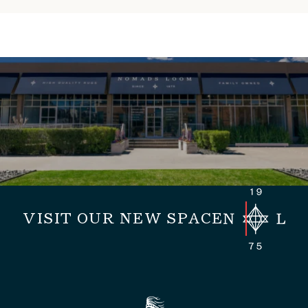
VISIT OUR NEW SPACE