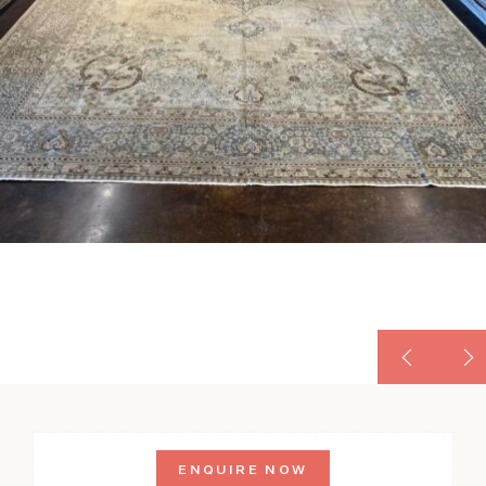
ENQUIRE NOW