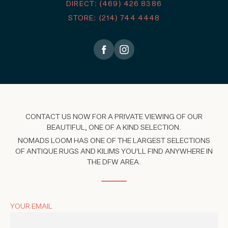
DIRECT: (469) 426 8386
STORE: (214) 744 4448
CONTACT US NOW FOR A PRIVATE VIEWING OF OUR
BEAUTIFUL, ONE OF A KIND SELECTION.
NOMADS LOOM HAS ONE OF THE LARGEST SELECTIONS
OF ANTIQUE RUGS AND KILIMS YOU'LL FIND ANYWHERE IN
THE DFW AREA.
YOUR EMAIL