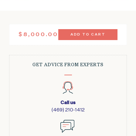
ANTIQUE
$
8,000.00
ADD TO CART
SUPER
MAHAL
RUG
8'5"
X
GET ADVICE FROM EXPERTS
12'1"
QUANTITY
Call us
(469) 210-1412