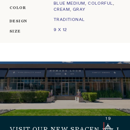
BLUE MEDIUM
,
COLORFUL
,
COLOR
CREAM
,
GRAY
TRADITIONAL
DESIGN
9 X 12
SIZE
VISIT OUR NEW SPACE