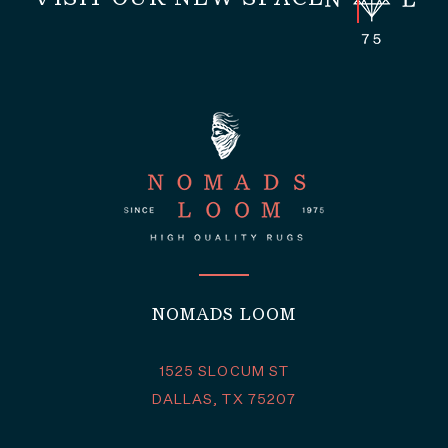
NOMADS LOOM
1525 SLOCUM ST
DALLAS, TX 75207