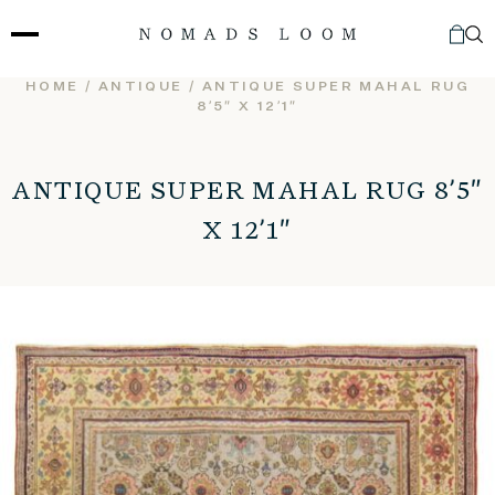
Skip
to
content
HOME
/
ANTIQUE
/ ANTIQUE SUPER MAHAL RUG
8’5″ X 12’1″
ANTIQUE SUPER MAHAL RUG 8’5″
X 12’1″