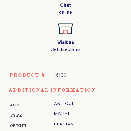
Chat
online
Visit us
Get directions
PRODUCT #
16109
ADDITIONAL INFORMATION
ANTIQUE
AGE
MAHAL
TYPE
PERSIAN
ORIGIN