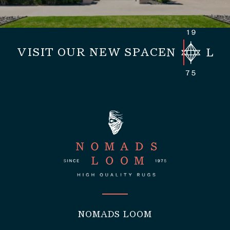
VISIT OUR NEW SPACE
NOMADS LOOM