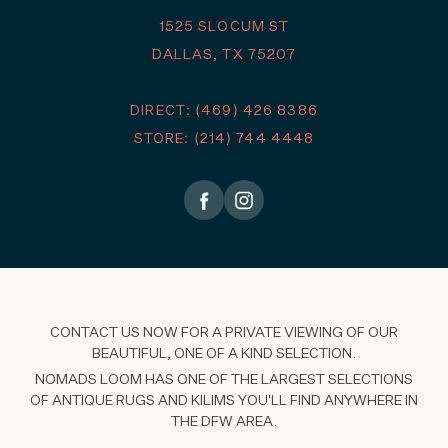
1525 SLOCUM ST
DALLAS, TX 75207
DIRECT: (469) 426 8386
STORE: (214) 744 4448
CONTACT US NOW FOR A PRIVATE VIEWING OF OUR
BEAUTIFUL, ONE OF A KIND SELECTION.
NOMADS LOOM HAS ONE OF THE LARGEST SELECTIONS
OF ANTIQUE RUGS AND KILIMS YOU'LL FIND ANYWHERE IN
THE DFW AREA.