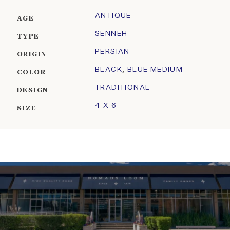
ANTIQUE
AGE
SENNEH
TYPE
PERSIAN
ORIGIN
BLACK
,
BLUE MEDIUM
COLOR
TRADITIONAL
DESIGN
4 X 6
SIZE