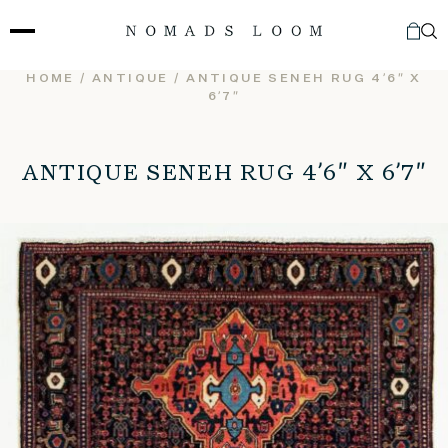
Skip
to
content
HOME
/
ANTIQUE
/ ANTIQUE SENEH RUG 4’6″ X
6’7″
ANTIQUE SENEH RUG 4’6″ X 6’7″