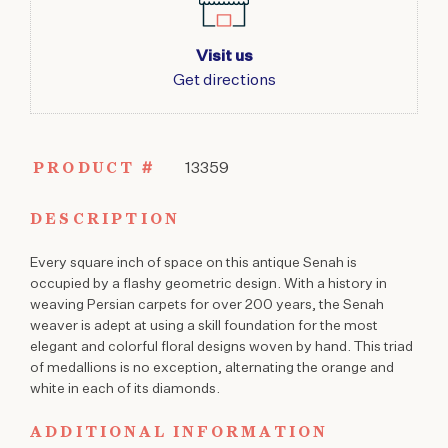
Visit us
Get directions
PRODUCT #
13359
DESCRIPTION
Every square inch of space on this antique Senah is
occupied by a flashy geometric design. With a history in
weaving Persian carpets for over 200 years, the Senah
weaver is adept at using a skill foundation for the most
elegant and colorful floral designs woven by hand. This triad
of medallions is no exception, alternating the orange and
white in each of its diamonds.
ADDITIONAL INFORMATION