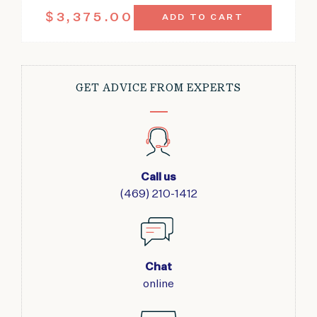
ANTIQUE
$
3,375.00
ADD TO CART
SENEH
RUG
4'6"
X
6'7"
GET ADVICE FROM EXPERTS
QUANTITY
Call us
(469) 210-1412
Chat
online