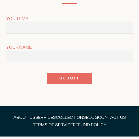
YOUR EMAIL
YOUR NAME
ABOUT US
SERVICES
COLLECTIONS
BLOG
CONTACT US
TERMS OF SERVICE
REFUND POLICY