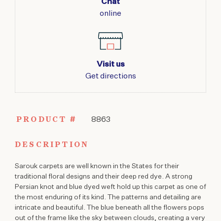
Chat
online
Visit us
Get directions
PRODUCT #
8863
DESCRIPTION
Sarouk carpets are well known in the States for their
traditional floral designs and their deep red dye. A strong
Persian knot and blue dyed weft hold up this carpet as one of
the most enduring of its kind. The patterns and detailing are
intricate and beautiful. The blue beneath all the flowers pops
out of the frame like the sky between clouds, creating a very