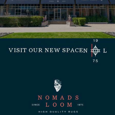
VISIT OUR NEW SPACE