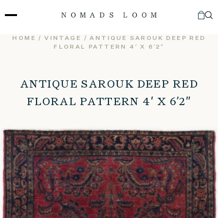
Skip
to
content
HOME
/
VINTAGE
/ ANTIQUE SAROUK DEEP RED
FLORAL PATTERN 4′ X 6’2″
ANTIQUE SAROUK DEEP RED
FLORAL PATTERN 4′ X 6’2″