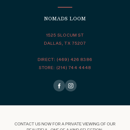
NOMADS LOOM
1525 SLOCUM ST
DALLAS, TX 75207
DIRECT: (469) 426 8386
STORE: (214) 744 4448
CONTACT US NOW FOR A PRIVATE VIEWING OF OUR