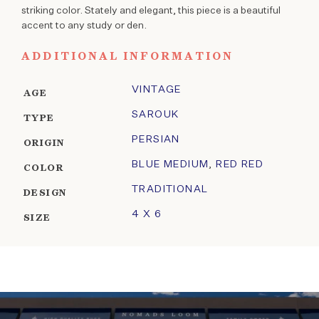
striking color. Stately and elegant, this piece is a beautiful
accent to any study or den.
ADDITIONAL INFORMATION
VINTAGE
AGE
SAROUK
TYPE
PERSIAN
ORIGIN
BLUE MEDIUM
,
RED RED
COLOR
TRADITIONAL
DESIGN
4 X 6
SIZE