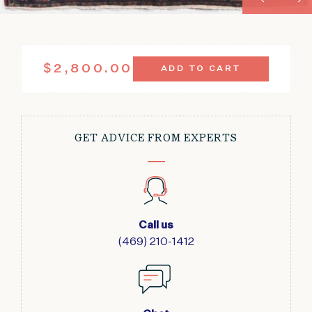
ANTIQUE
$
2,800.00
ADD TO CART
SAROUK
DEEP
RED
FLORAL
PATTERN
GET ADVICE FROM EXPERTS
4'
X
6'2"
QUANTITY
Call us
(469) 210-1412