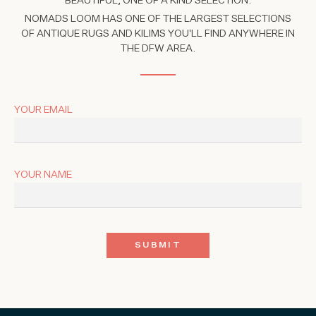
BEAUTIFUL, ONE OF A KIND SELECTION.
NOMADS LOOM HAS ONE OF THE LARGEST SELECTIONS
OF ANTIQUE RUGS AND KILIMS YOU'LL FIND ANYWHERE IN
THE DFW AREA.
YOUR EMAIL
YOUR NAME