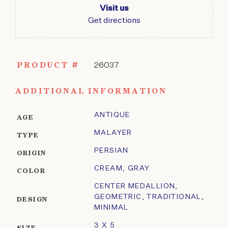
Visit us
Get directions
PRODUCT #
26037
ADDITIONAL INFORMATION
ANTIQUE
AGE
MALAYER
TYPE
PERSIAN
ORIGIN
CREAM
,
GRAY
COLOR
CENTER MEDALLION
,
GEOMETRIC
,
TRADITIONAL
,
DESIGN
MINIMAL
3 X 5