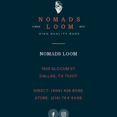
NOMADS LOOM
1525 SLOCUM ST
DALLAS, TX 75207
DIRECT: (469) 426 8386
STORE: (214) 744 4448