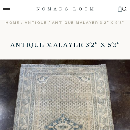
Skip
to
content
HOME
/
ANTIQUE
/ ANTIQUE MALAYER 3’2″ X 5’3″
ANTIQUE MALAYER 3’2″ X 5’3″