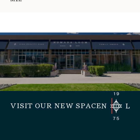
SIZE
VISIT OUR NEW SPACE