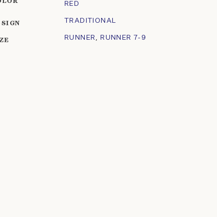
OLOR
RED
TRADITIONAL
ESIGN
RUNNER
,
RUNNER 7-9
IZE