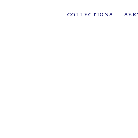
Skip
to
COLLECTIONS
SER
content