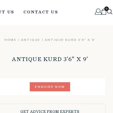
0
UT US
CONTACT US
HOME
/
ANTIQUE
/ ANTIQUE KURD 3’6″ X 9′
ANTIQUE KURD 3’6″ X 9′
ENQUIRE NOW
GET ADVICE FROM EXPERTS