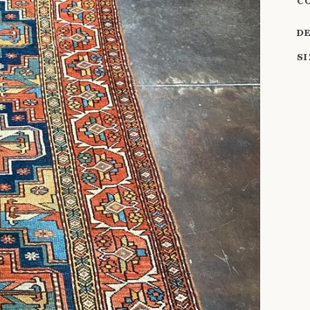
C
D
S