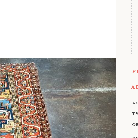
P
A
A
T
O