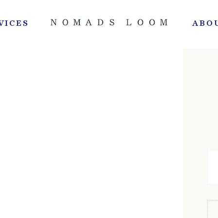
VICES
ABO