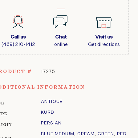
Call us
Chat
Visit us
(469) 210-1412
online
Get directions
RODUCT #
17275
DDITIONAL INFORMATION
ANTIQUE
GE
KURD
YPE
PERSIAN
RIGIN
BLUE MEDIUM
,
CREAM
,
GREEN
,
RED