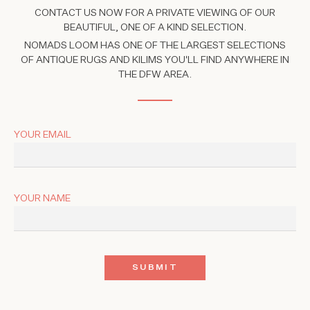
CONTACT US NOW FOR A PRIVATE VIEWING OF OUR
BEAUTIFUL, ONE OF A KIND SELECTION.
NOMADS LOOM HAS ONE OF THE LARGEST SELECTIONS
OF ANTIQUE RUGS AND KILIMS YOU'LL FIND ANYWHERE IN
THE DFW AREA.
YOUR EMAIL
YOUR NAME