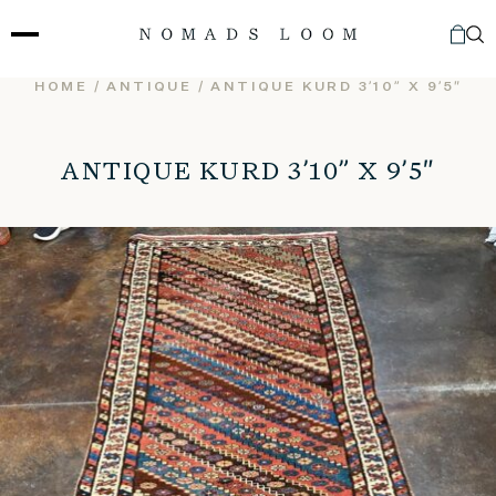
Skip
to
content
HOME
/
ANTIQUE
/ ANTIQUE KURD 3’10” X 9’5″
ANTIQUE KURD 3’10” X 9’5″