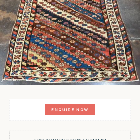
ENQUIRE NOW