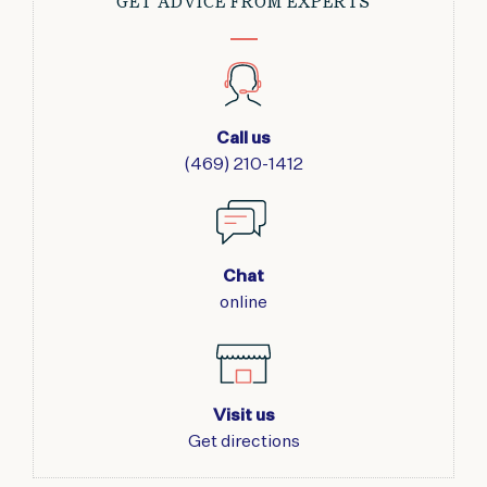
GET ADVICE FROM EXPERTS
Call us
(469) 210-1412
Chat
online
Visit us
Get directions