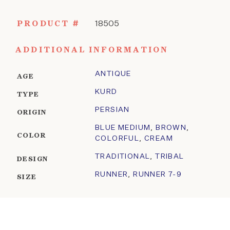
PRODUCT #
18505
ADDITIONAL INFORMATION
ANTIQUE
AGE
KURD
TYPE
PERSIAN
ORIGIN
BLUE MEDIUM
,
BROWN
,
COLOR
COLORFUL
,
CREAM
TRADITIONAL
,
TRIBAL
DESIGN
RUNNER
,
RUNNER 7-9
SIZE