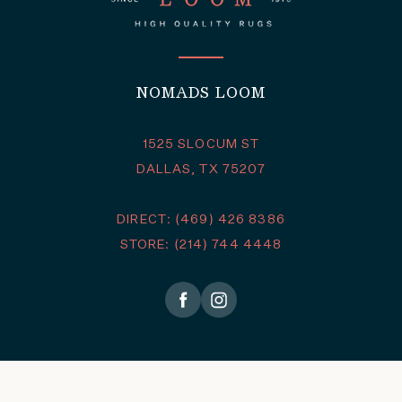
NOMADS LOOM
1525 SLOCUM ST
DALLAS, TX 75207
DIRECT: (469) 426 8386
STORE: (214) 744 4448