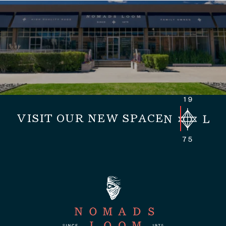
VISIT OUR NEW SPACE