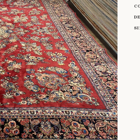
C
D
S