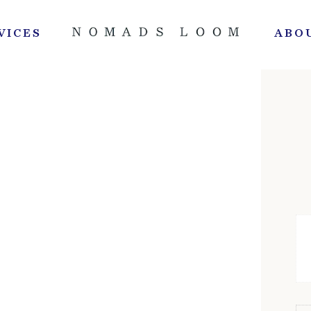
VICES
ABO