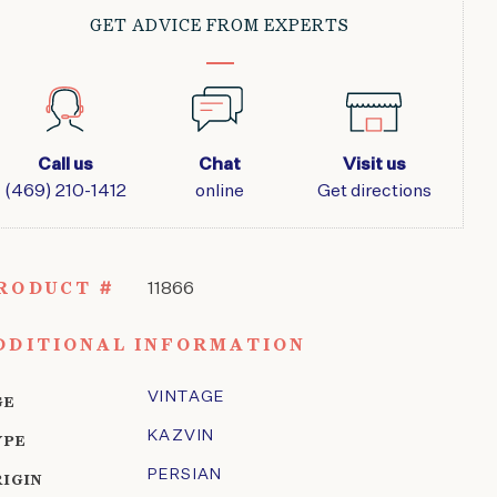
GET ADVICE FROM EXPERTS
Call us
Chat
Visit us
(469) 210-1412
online
Get directions
RODUCT #
11866
DDITIONAL INFORMATION
VINTAGE
GE
KAZVIN
YPE
PERSIAN
RIGIN