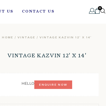
0
UT US
CONTACT US
HOME
/
VINTAGE
/ VINTAGE KAZVIN 12′ X 14′
VINTAGE KAZVIN 12′ X 14′
HELLO
ENQUIRE NOW