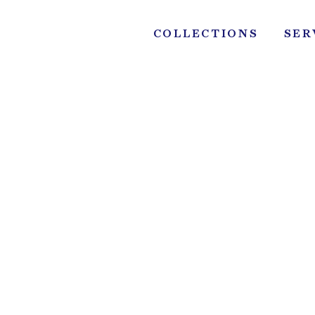
Skip
to
COLLECTIONS
SER
content