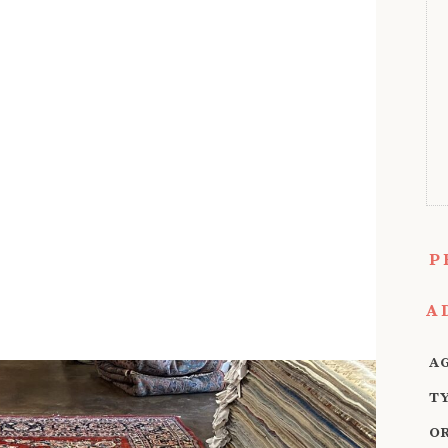
P
A
A
T
O