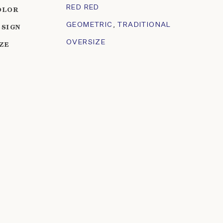
RED RED
OLOR
GEOMETRIC
,
TRADITIONAL
ESIGN
OVERSIZE
IZE