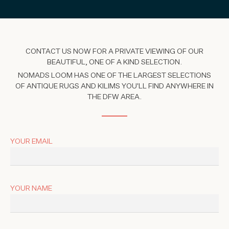
CONTACT US NOW FOR A PRIVATE VIEWING OF OUR
BEAUTIFUL, ONE OF A KIND SELECTION.
NOMADS LOOM HAS ONE OF THE LARGEST SELECTIONS
OF ANTIQUE RUGS AND KILIMS YOU'LL FIND ANYWHERE IN
THE DFW AREA.
YOUR EMAIL
YOUR NAME