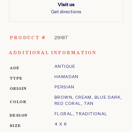
Visit us
Get directions
PRODUCT #
29187
ADDITIONAL INFORMATION
ANTIQUE
AGE
HAMADAN
TYPE
PERSIAN
ORIGIN
BROWN
,
CREAM
,
BLUE DARK
,
COLOR
RED CORAL
,
TAN
FLORAL
,
TRADITIONAL
DESIGN
4 X 6
SIZE