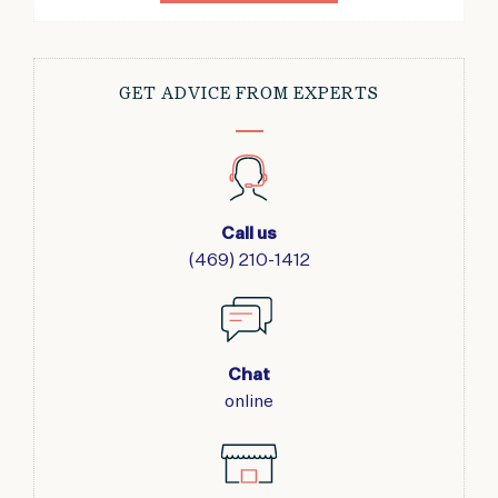
GET ADVICE FROM EXPERTS
Call us
(469) 210-1412
Chat
online