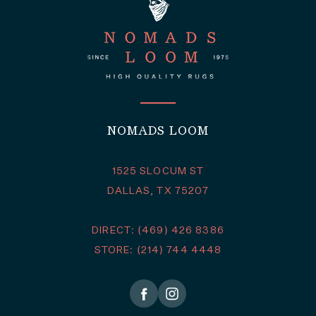
NOMADS LOOM
1525 SLOCUM ST
DALLAS, TX 75207
DIRECT: (469) 426 8386
STORE: (214) 744 4448