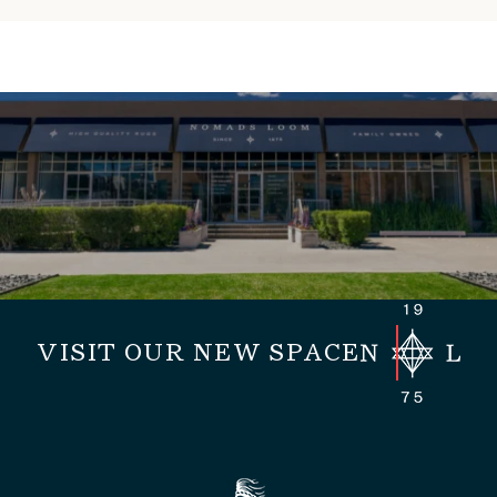
VISIT OUR NEW SPACE