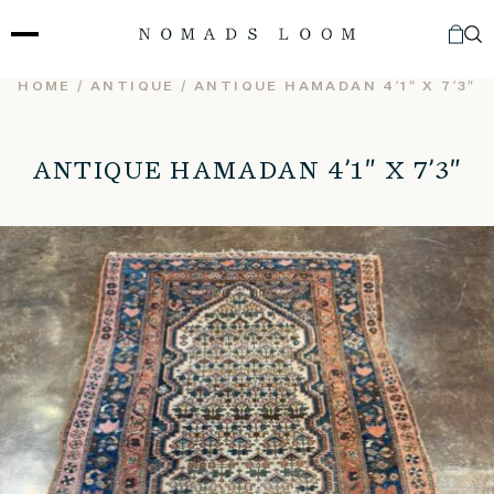
Skip
to
content
HOME
/
ANTIQUE
/ ANTIQUE HAMADAN 4’1″ X 7’3″
ANTIQUE HAMADAN 4’1″ X 7’3″