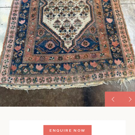
ENQUIRE NOW