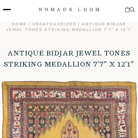
Skip
to
content
HOME
/
UNCATEGORIZED
/ ANTIQUE BIDJAR
JEWEL TONES STRIKING MEDALLION 7’7″ X 12’1″
ANTIQUE BIDJAR JEWEL TONES
STRIKING MEDALLION 7’7″ X 12’1″