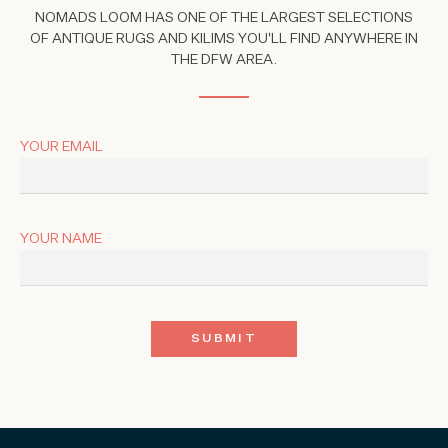
NOMADS LOOM HAS ONE OF THE LARGEST SELECTIONS
OF ANTIQUE RUGS AND KILIMS YOU'LL FIND ANYWHERE IN
THE DFW AREA.
YOUR EMAIL
YOUR NAME