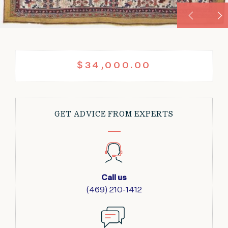
$
34,000.00
GET ADVICE FROM EXPERTS
Call us
(469) 210-1412