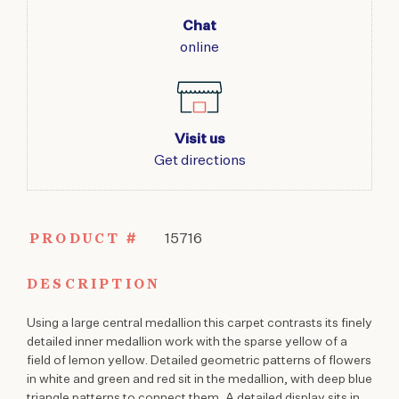
Chat
online
Visit us
Get directions
PRODUCT #
15716
DESCRIPTION
Using a large central medallion this carpet contrasts its finely
detailed inner medallion work with the sparse yellow of a
field of lemon yellow. Detailed geometric patterns of flowers
in white and green and red sit in the medallion, with deep blue
triangle patterns to connect them. A detailed display sits in