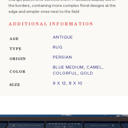
the borders, containing more complex floral designs at the
edge and simpler ones next to the field.
ADDITIONAL INFORMATION
ANTIQUE
AGE
RUG
TYPE
PERSIAN
ORIGIN
BLUE MEDIUM
,
CAMEL
,
COLOR
COLORFUL
,
GOLD
9 X 12
,
8 X 10
SIZE