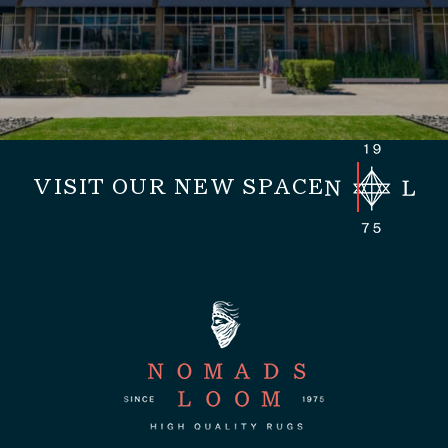
VISIT OUR NEW SPACE