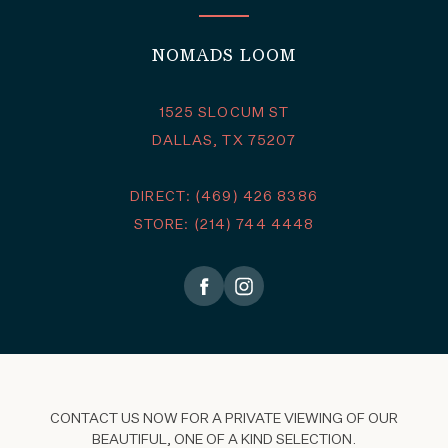
NOMADS LOOM
1525 SLOCUM ST
DALLAS, TX 75207
DIRECT: (469) 426 8386
STORE: (214) 744 4448
CONTACT US NOW FOR A PRIVATE VIEWING OF OUR
BEAUTIFUL, ONE OF A KIND SELECTION.