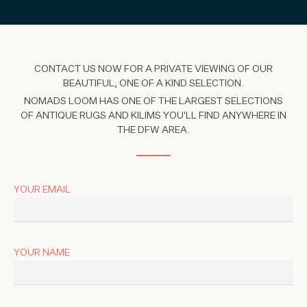
CONTACT US NOW FOR A PRIVATE VIEWING OF OUR
BEAUTIFUL, ONE OF A KIND SELECTION.
NOMADS LOOM HAS ONE OF THE LARGEST SELECTIONS
OF ANTIQUE RUGS AND KILIMS YOU'LL FIND ANYWHERE IN
THE DFW AREA.
YOUR EMAIL
YOUR NAME