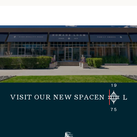
VISIT OUR NEW SPACE