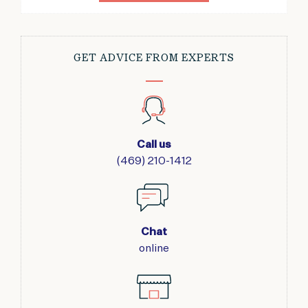
GET ADVICE FROM EXPERTS
Call us
(469) 210-1412
Chat
online