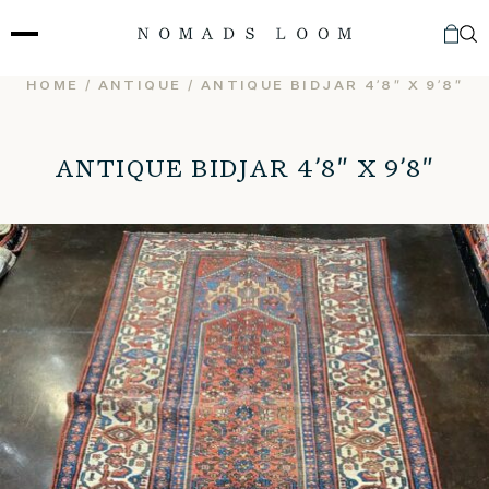
Skip
to
content
HOME
/
ANTIQUE
/ ANTIQUE BIDJAR 4’8″ X 9’8″
ANTIQUE BIDJAR 4’8″ X 9’8″