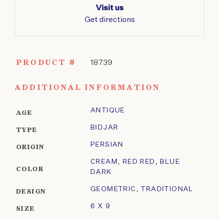
Visit us
Get directions
PRODUCT #
18739
ADDITIONAL INFORMATION
ANTIQUE
AGE
BIDJAR
TYPE
PERSIAN
ORIGIN
CREAM
,
RED RED
,
BLUE
COLOR
DARK
GEOMETRIC
,
TRADITIONAL
DESIGN
6 X 9
SIZE