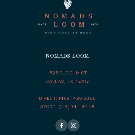
NOMADS LOOM
1525 SLOCUM ST
DALLAS, TX 75207
DIRECT: (469) 426 8386
STORE: (214) 744 4448