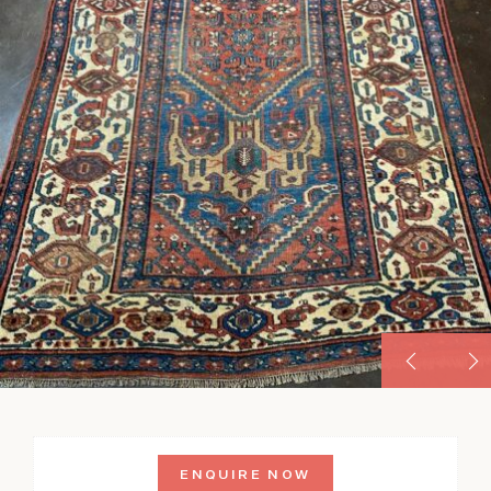
ENQUIRE NOW