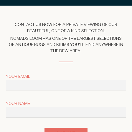
CONTACT US NOW FOR A PRIVATE VIEWING OF OUR
BEAUTIFUL, ONE OF A KIND SELECTION.
NOMADS LOOM HAS ONE OF THE LARGEST SELECTIONS
OF ANTIQUE RUGS AND KILIMS YOU'LL FIND ANYWHERE IN
THE DFW AREA.
YOUR EMAIL
YOUR NAME