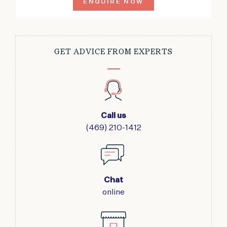
ENQUIRE NOW
GET ADVICE FROM EXPERTS
Call us
(469) 210-1412
Chat
online