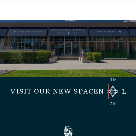
VISIT OUR NEW SPACE