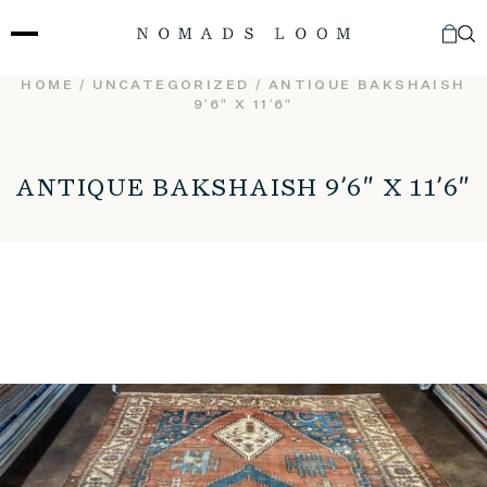
Skip
to
content
HOME
/
UNCATEGORIZED
/ ANTIQUE BAKSHAISH
9’6″ X 11’6″
ANTIQUE BAKSHAISH 9’6″ X 11’6″