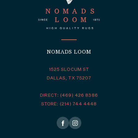
NOMADS LOOM
1525 SLOCUM ST
DALLAS, TX 75207
DIRECT: (469) 426 8386
STORE: (214) 744 4448