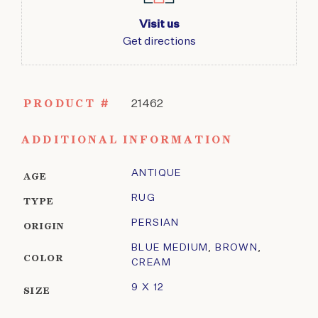
Visit us
Get directions
PRODUCT #
21462
ADDITIONAL INFORMATION
ANTIQUE
AGE
RUG
TYPE
PERSIAN
ORIGIN
BLUE MEDIUM
,
BROWN
,
COLOR
CREAM
9 X 12
SIZE