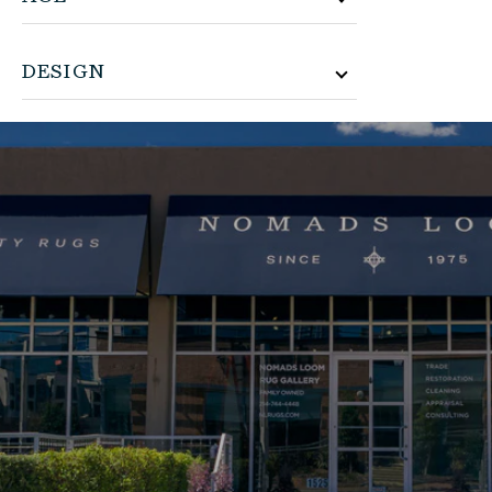
DESIGN