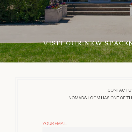
VISIT OUR NEW SPACE
CONTACT US
NOMADS LOOM HAS ONE OF THE
YOUR EMAIL