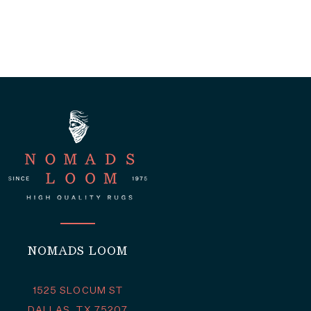
NOMADS LOOM
1525 SLOCUM ST
DALLAS, TX 75207