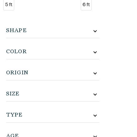
5 ft
6 ft
SHAPE
COLOR
ORIGIN
SIZE
TYPE
AGE