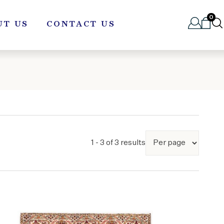
0
UT US
CONTACT US
1 - 3 of 3 results