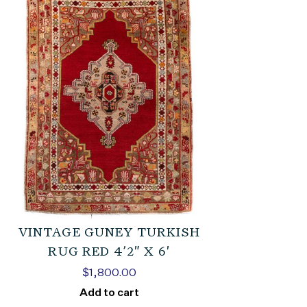
VINTAGE GUNEY TURKISH
RUG RED 4’2″ X 6′
$
1,800.00
Add to cart