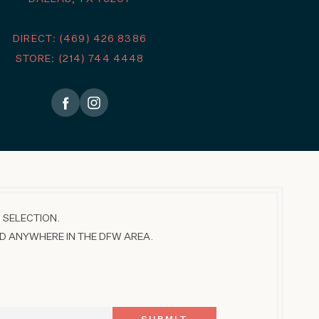
DIRECT: (469) 426 8386
STORE: (214) 744 4448
 SELECTION.
D ANYWHERE IN THE DFW AREA.