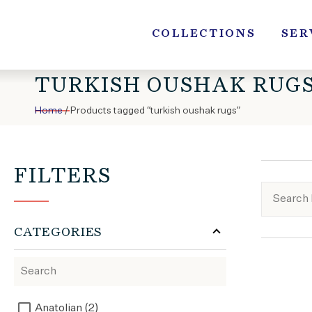
Skip
to
COLLECTIONS
SER
content
TURKISH OUSHAK RUG
Home
/ Products tagged “turkish oushak rugs”
FILTERS
CATEGORIES
Anatolian (2)