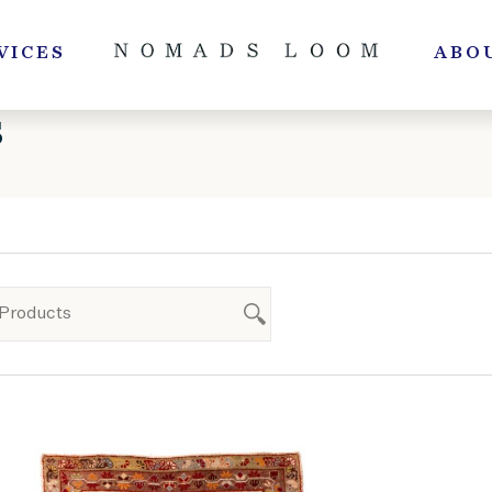
VICES
ABO
S