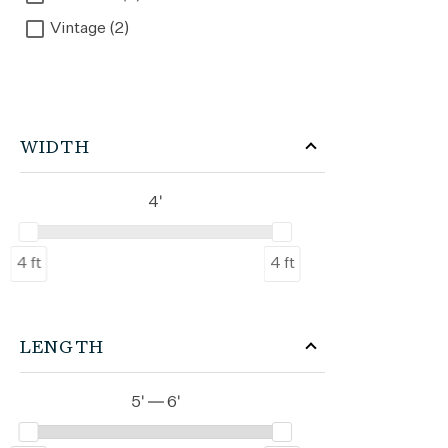
Vintage (2)
WIDTH
4'
4 ft
4 ft
LENGTH
5' — 6'