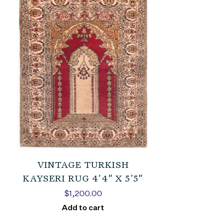
VINTAGE TURKISH
KAYSERI RUG 4’4″ X 5’5″
$
1,200.00
Add to cart