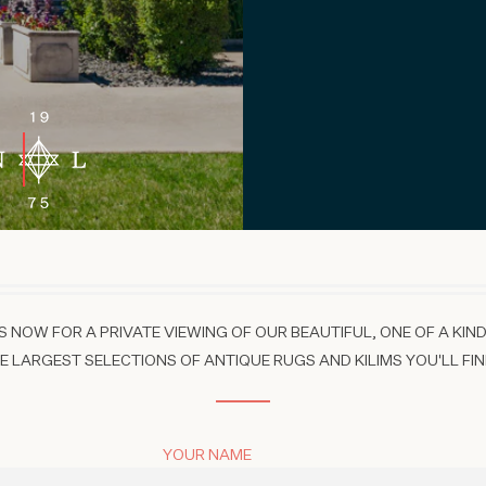
 NOW FOR A PRIVATE VIEWING OF OUR BEAUTIFUL, ONE OF A KIND
 LARGEST SELECTIONS OF ANTIQUE RUGS AND KILIMS YOU'LL FIN
YOUR NAME