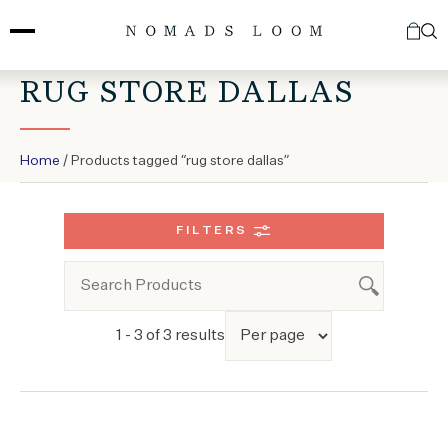
Skip
to
content
RUG STORE DALLAS
Home
/ Products tagged “rug store dallas”
FILTERS
1 - 3 of 3 results