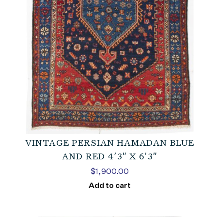
VINTAGE PERSIAN HAMADAN BLUE
AND RED 4’3″ X 6’3″
$
1,900.00
Add to cart