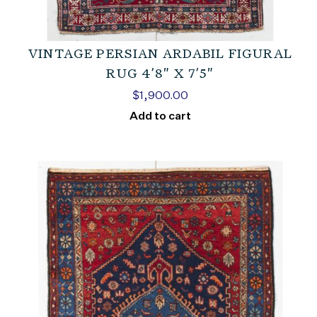
VINTAGE PERSIAN ARDABIL FIGURAL
RUG 4’8″ X 7’5″
$
1,900.00
Add to cart