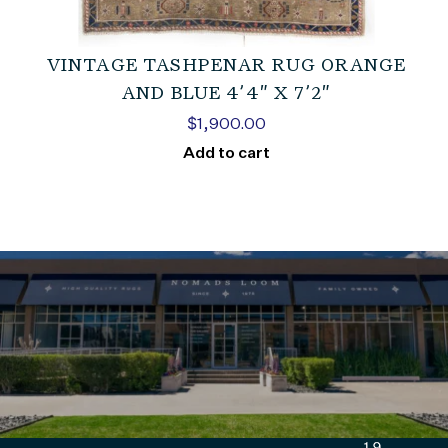
VINTAGE TASHPENAR RUG ORANGE
AND BLUE 4’4″ X 7’2″
$
1,900.00
Add to cart