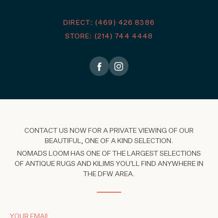
DIRECT: (469) 426 8386
STORE: (214) 744 4448
CONTACT US NOW FOR A PRIVATE VIEWING OF OUR
BEAUTIFUL, ONE OF A KIND SELECTION.
NOMADS LOOM HAS ONE OF THE LARGEST SELECTIONS
OF ANTIQUE RUGS AND KILIMS YOU'LL FIND ANYWHERE IN
THE DFW AREA.
YOUR EMAIL