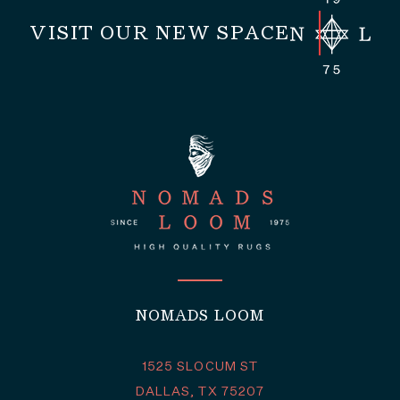
VISIT OUR NEW SPACE
NOMADS LOOM
1525 SLOCUM ST
DALLAS, TX 75207