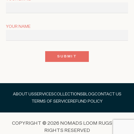
YOUR NAME
ABOUT US
SERVICES
COLLECTIONS
BLOG
CONTACT US
TERMS OF SERVICE
REFUND POLICY
COPYRIGHT © 2026 NOMADS LOOM RUGS ALL
RIGHTS RESERVED