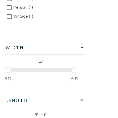
Persian (1)
Vintage (1)
WIDTH
4'
4 ft
4 ft
LENGTH
5' — 6'