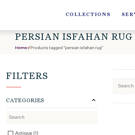
Skip
to
COLLECTIONS
SER
content
PERSIAN ISFAHAN RUG
Home
/ Products tagged “persian isfahan rug”
FILTERS
CATEGORIES
Antique (1)