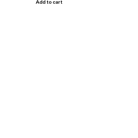
Add to cart