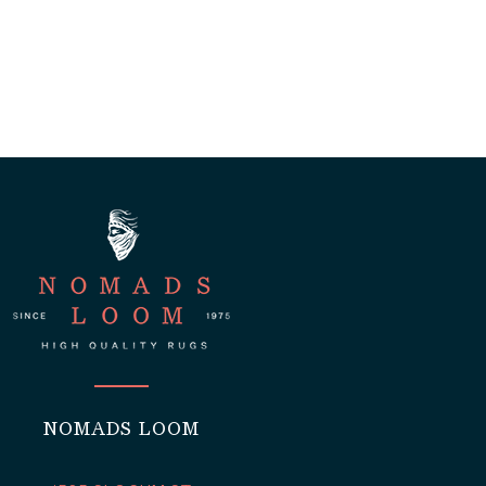
NOMADS LOOM