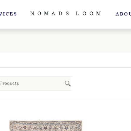
VICES
ABO