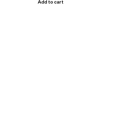
Add to cart