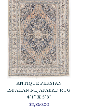
ANTIQUE PERSIAN
ISFAHAN NEJAFABAD RUG
4’1″ X 5’8″
$
2,850.00