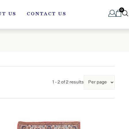
0
UT US
CONTACT US
1 - 2 of 2 results