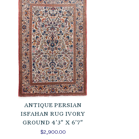
ANTIQUE PERSIAN
ISFAHAN RUG IVORY
GROUND 4’3″ X 6’7″
$
2,900.00