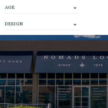
AGE
DESIGN