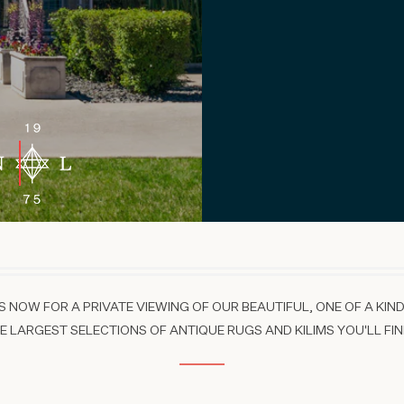
 NOW FOR A PRIVATE VIEWING OF OUR BEAUTIFUL, ONE OF A KIND
 LARGEST SELECTIONS OF ANTIQUE RUGS AND KILIMS YOU'LL FIN