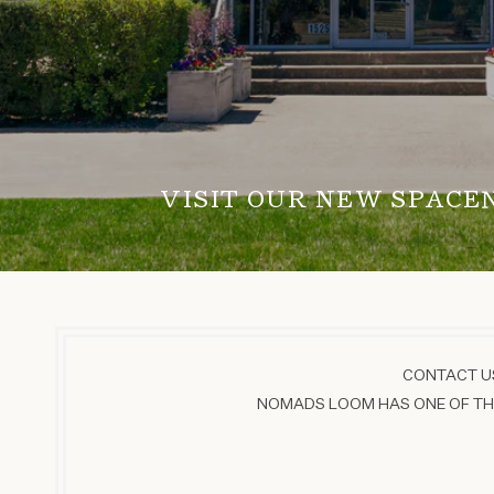
VISIT OUR NEW SPACE
CONTACT US
NOMADS LOOM HAS ONE OF THE