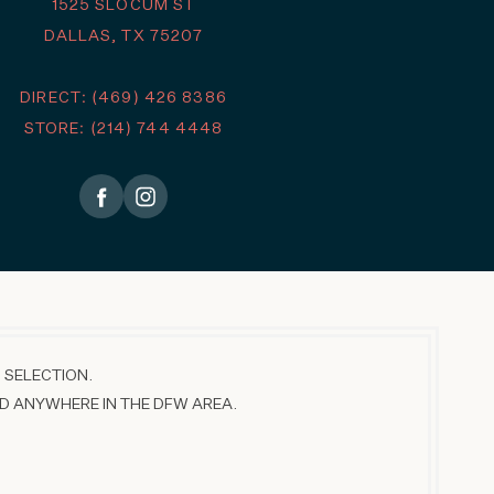
1525 SLOCUM ST
DALLAS, TX 75207
DIRECT: (469) 426 8386
STORE: (214) 744 4448
 SELECTION.
D ANYWHERE IN THE DFW AREA.