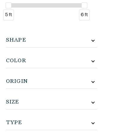
5 ft
6 ft
SHAPE
COLOR
ORIGIN
SIZE
TYPE