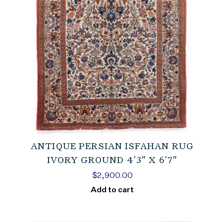
ANTIQUE PERSIAN ISFAHAN RUG
IVORY GROUND 4’3″ X 6’7″
$
2,900.00
Add to cart