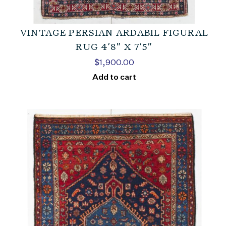
VINTAGE PERSIAN ARDABIL FIGURAL
RUG 4’8″ X 7’5″
$
1,900.00
Add to cart