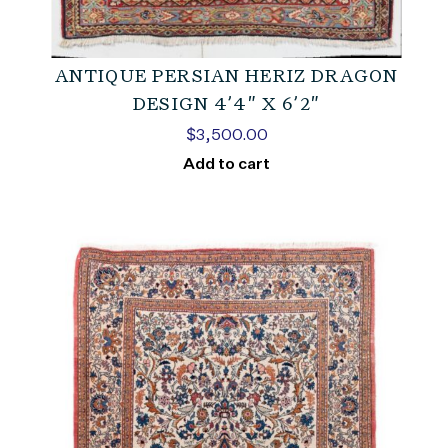
ANTIQUE PERSIAN HERIZ DRAGON
DESIGN 4’4″ X 6’2″
$
3,500.00
Add to cart