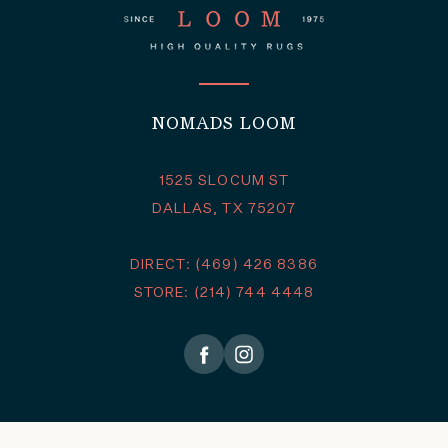
NOMADS LOOM
1525 SLOCUM ST
DALLAS, TX 75207
DIRECT: (469) 426 8386
STORE: (214) 744 4448