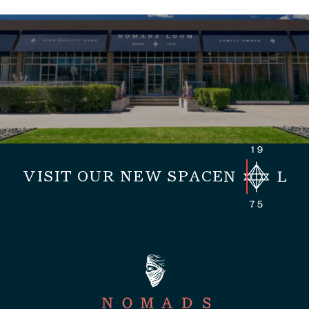
VISIT OUR NEW SPACE