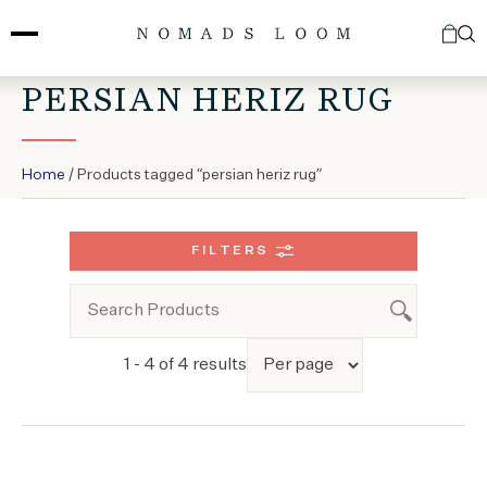
Skip
to
content
PERSIAN HERIZ RUG
Home
/ Products tagged “persian heriz rug”
FILTERS
1 - 4 of 4 results