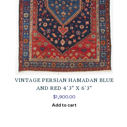
VINTAGE PERSIAN HAMADAN BLUE
AND RED 4’3″ X 6’3″
$
1,900.00
Add to cart