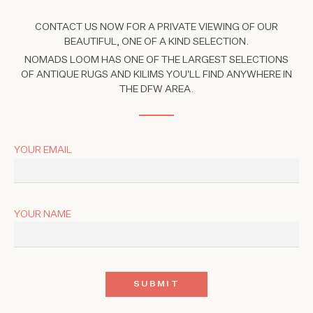
CONTACT US NOW FOR A PRIVATE VIEWING OF OUR
BEAUTIFUL, ONE OF A KIND SELECTION.
NOMADS LOOM HAS ONE OF THE LARGEST SELECTIONS
OF ANTIQUE RUGS AND KILIMS YOU'LL FIND ANYWHERE IN
THE DFW AREA.
YOUR EMAIL
YOUR NAME