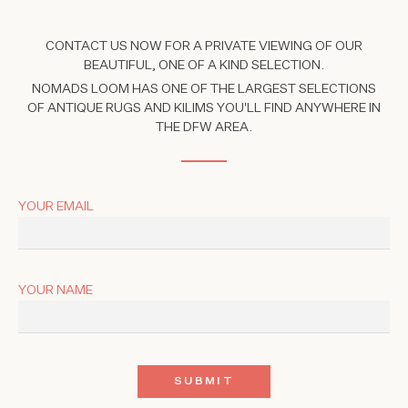
CONTACT US NOW FOR A PRIVATE VIEWING OF OUR
BEAUTIFUL, ONE OF A KIND SELECTION.
NOMADS LOOM HAS ONE OF THE LARGEST SELECTIONS
OF ANTIQUE RUGS AND KILIMS YOU'LL FIND ANYWHERE IN
THE DFW AREA.
YOUR EMAIL
YOUR NAME