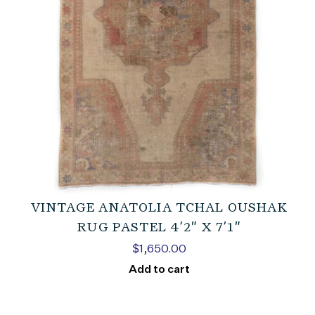
VINTAGE ANATOLIA TCHAL OUSHAK
RUG PASTEL 4’2″ X 7’1″
$
1,650.00
Add to cart