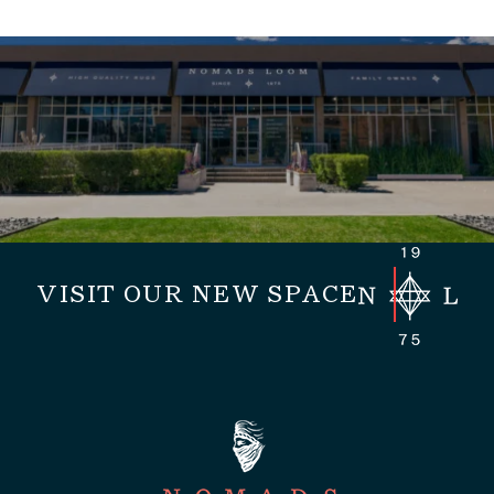
VISIT OUR NEW SPACE