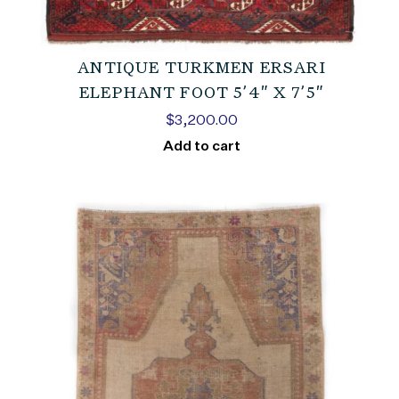
ANTIQUE TURKMEN ERSARI
ELEPHANT FOOT 5’4″ X 7’5″
$
3,200.00
Add to cart