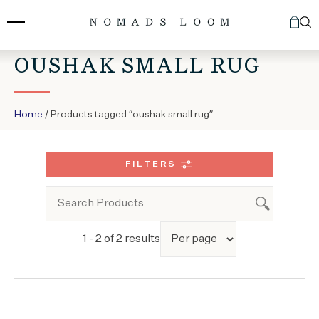
Skip
to
content
OUSHAK SMALL RUG
Home
/ Products tagged “oushak small rug”
FILTERS
1 - 2 of 2 results