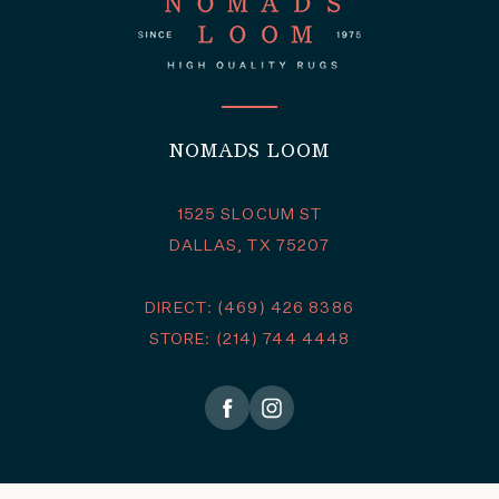
NOMADS LOOM
1525 SLOCUM ST
DALLAS, TX 75207
DIRECT: (469) 426 8386
STORE: (214) 744 4448