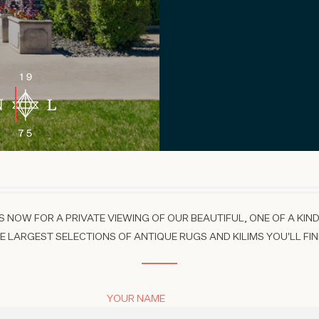
 NOW FOR A PRIVATE VIEWING OF OUR BEAUTIFUL, ONE OF A KIND
 LARGEST SELECTIONS OF ANTIQUE RUGS AND KILIMS YOU'LL FIN
YOUR NAME