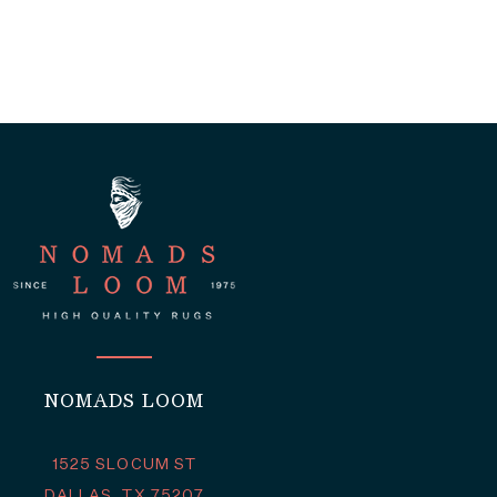
NOMADS LOOM
1525 SLOCUM ST
DALLAS, TX 75207