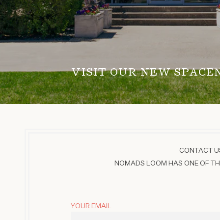
VISIT OUR NEW SPACE
CONTACT US
NOMADS LOOM HAS ONE OF THE
YOUR EMAIL