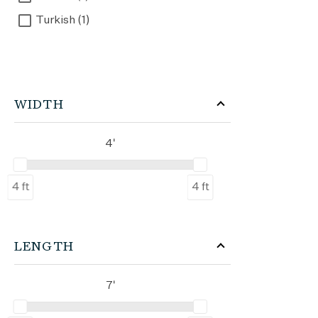
Turkish (1)
WIDTH
4'
4 ft
4 ft
LENGTH
7'