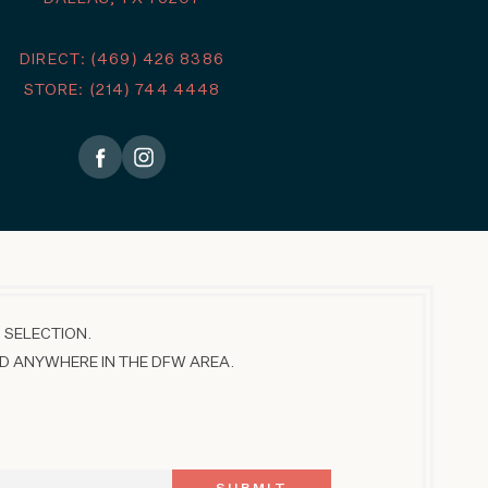
DIRECT: (469) 426 8386
STORE: (214) 744 4448
 SELECTION.
D ANYWHERE IN THE DFW AREA.