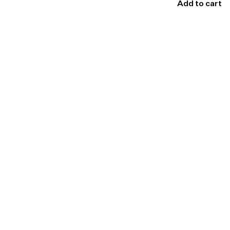
Add to cart