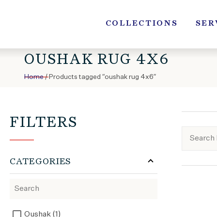
Skip
to
COLLECTIONS
SER
content
OUSHAK RUG 4X6
Home
/ Products tagged “oushak rug 4x6”
FILTERS
CATEGORIES
Oushak (1)