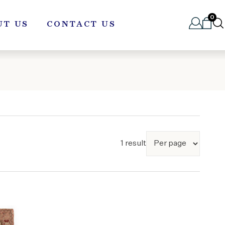
0
UT US
CONTACT US
1 result