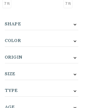
7 ft
7 ft
SHAPE
COLOR
ORIGIN
SIZE
TYPE
AGE