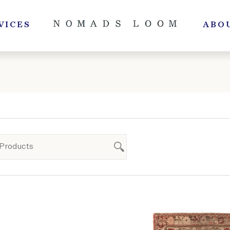
VICES
ABO