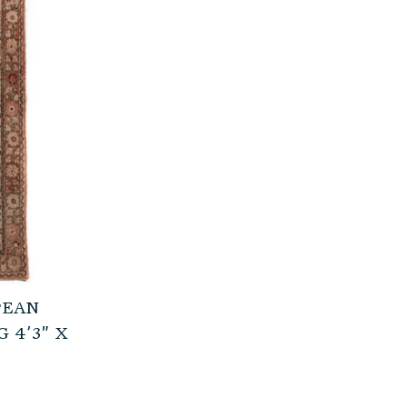
PEAN
 4’3″ X