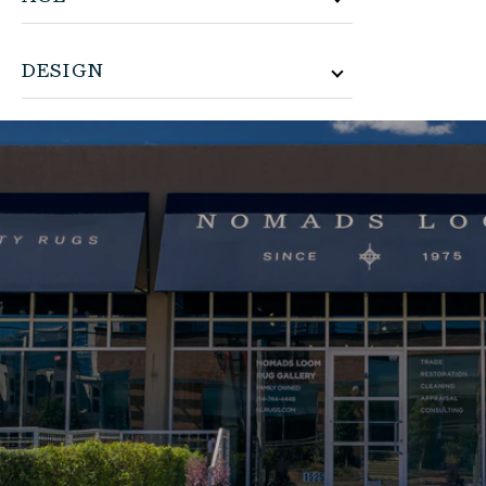
DESIGN