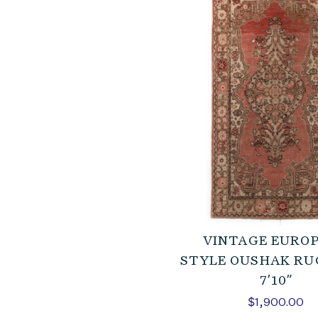
VINTAGE EURO
STYLE OUSHAK RUG
7’10”
$
1,900.00