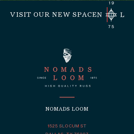
VISIT OUR NEW SPACE
NOMADS LOOM
1525 SLOCUM ST