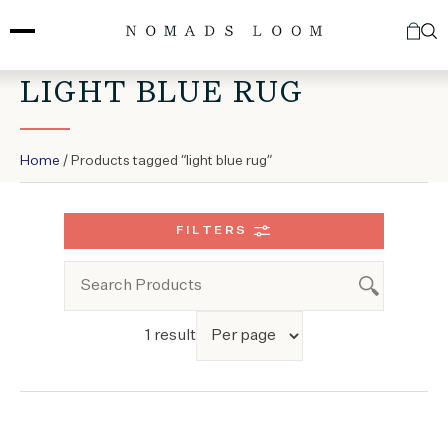
Skip
to
content
LIGHT BLUE RUG
Home
/ Products tagged “light blue rug”
FILTERS
1 result