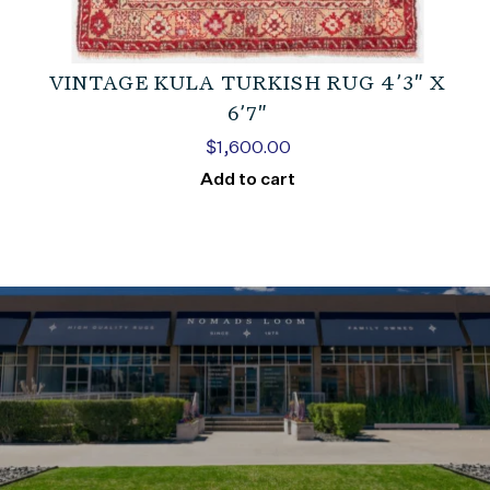
VINTAGE KULA TURKISH RUG 4’3″ X
6’7″
$
1,600.00
Add to cart