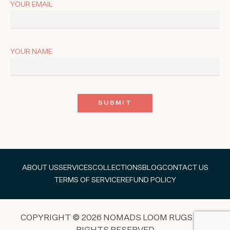
YOUR EMAIL
YOUR NAME
ABOUT US
SERVICES
COLLECTIONS
BLOG
CONTACT US
TERMS OF SERVICE
REFUND POLICY
COPYRIGHT © 2026 NOMADS LOOM RUGS ALL