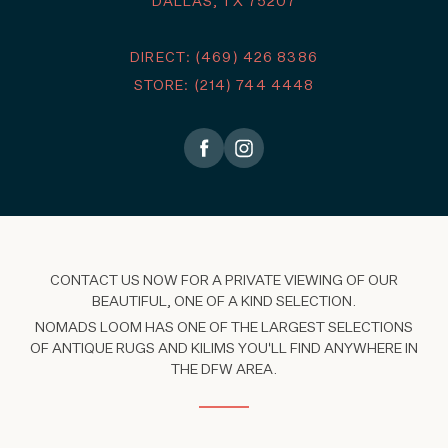
DALLAS, TX 75207
DIRECT: (469) 426 8386
STORE: (214) 744 4448
CONTACT US NOW FOR A PRIVATE VIEWING OF OUR
BEAUTIFUL, ONE OF A KIND SELECTION.
NOMADS LOOM HAS ONE OF THE LARGEST SELECTIONS
OF ANTIQUE RUGS AND KILIMS YOU'LL FIND ANYWHERE IN
THE DFW AREA.