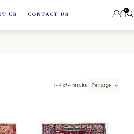
0
UT US
CONTACT US
1 - 4 of 4 results