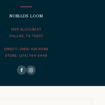
NOMADS LOOM
1525 SLOCUM ST
DALLAS, TX 75207
DIRECT: (469) 426 8386
STORE: (214) 744 4448