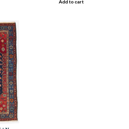
Add to cart