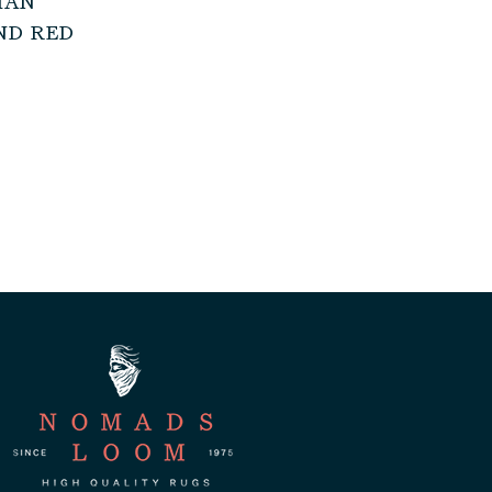
IAN
ND RED