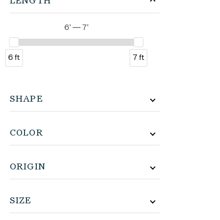
LENGTH
6' — 7'
6 ft
7 ft
SHAPE
COLOR
ORIGIN
SIZE