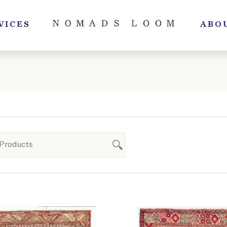
VICES
ABO