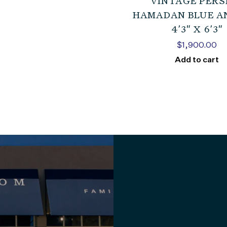
VINTAGE PERS
HAMADAN BLUE A
4’3″ X 6’3″
$
1,900.00
Add to cart