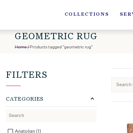
Skip
to
COLLECTIONS
SER
content
GEOMETRIC RUG
Home
/ Products tagged “geometric rug”
FILTERS
CATEGORIES
Anatolian (1)