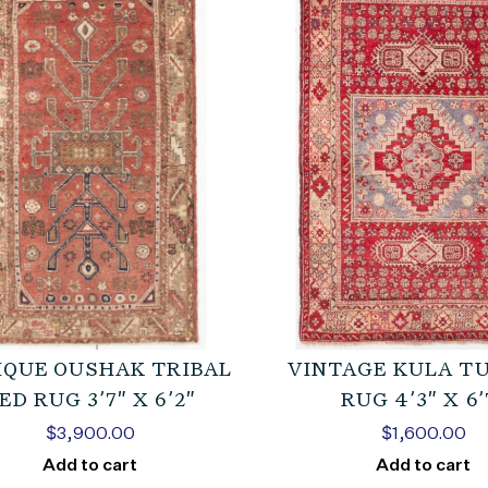
IQUE OUSHAK TRIBAL
VINTAGE KULA T
ED RUG 3’7″ X 6’2″
RUG 4’3″ X 6’
$
3,900.00
$
1,600.00
Add to cart
Add to cart