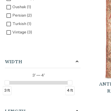
Oushak (1)
Persian (2)
Turkish (1)
Vintage (3)
WIDTH
3' — 4'
ANT
3 ft
4 ft
R