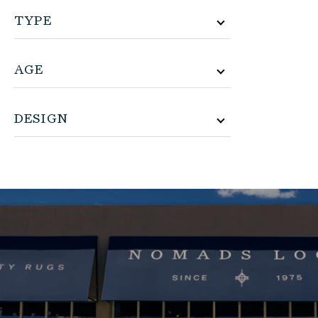
TYPE
AGE
DESIGN