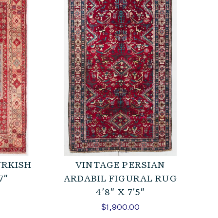
URKISH
VINTAGE PERSIAN
7″
ARDABIL FIGURAL RUG
4’8″ X 7’5″
$
1,900.00