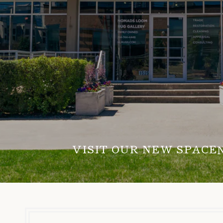
VISIT OUR NEW SPACE