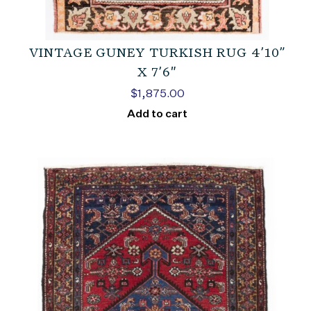
VINTAGE GUNEY TURKISH RUG 4’10”
X 7’6″
$
1,875.00
Add to cart