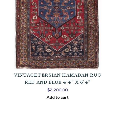
VINTAGE PERSIAN HAMADAN RUG
RED AND BLUE 4’4″ X 6’4″
$
2,200.00
Add to cart