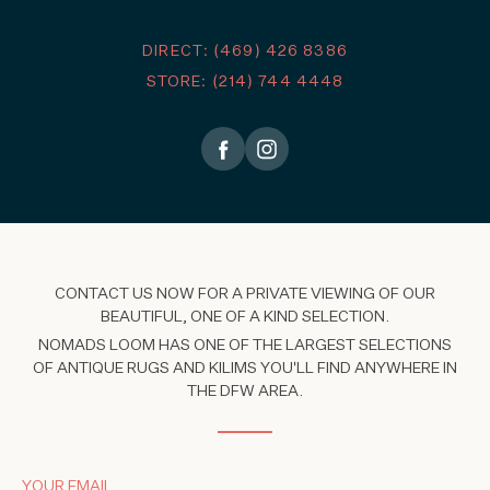
DIRECT: (469) 426 8386
STORE: (214) 744 4448
CONTACT US NOW FOR A PRIVATE VIEWING OF OUR
BEAUTIFUL, ONE OF A KIND SELECTION.
NOMADS LOOM HAS ONE OF THE LARGEST SELECTIONS
OF ANTIQUE RUGS AND KILIMS YOU'LL FIND ANYWHERE IN
THE DFW AREA.
YOUR EMAIL