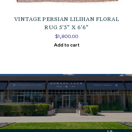
VINTAGE PERSIAN LILIHAN FLORAL
RUG 5’5″ X 6’6″
$
1,800.00
Add to cart