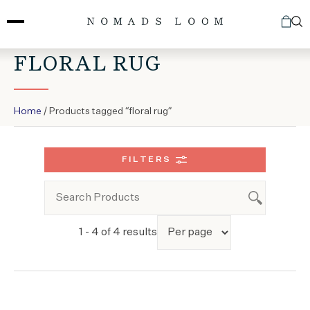
Skip
to
content
FLORAL RUG
Home
/ Products tagged “floral rug”
FILTERS
1 - 4 of 4 results