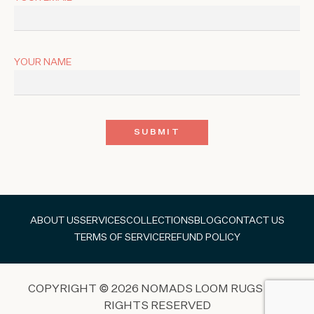
YOUR NAME
ABOUT US
SERVICES
COLLECTIONS
BLOG
CONTACT US
TERMS OF SERVICE
REFUND POLICY
COPYRIGHT © 2026 NOMADS LOOM RUGS ALL
RIGHTS RESERVED