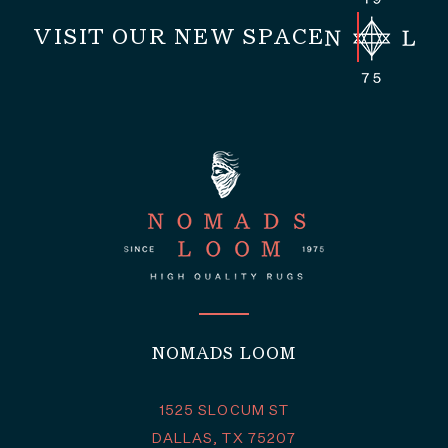
VISIT OUR NEW SPACE
NOMADS LOOM
1525 SLOCUM ST
DALLAS, TX 75207