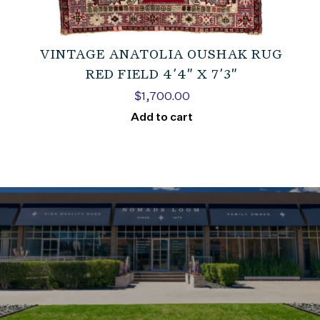
VINTAGE ANATOLIA OUSHAK RUG
RED FIELD 4’4″ X 7’3″
$
1,700.00
Add to cart