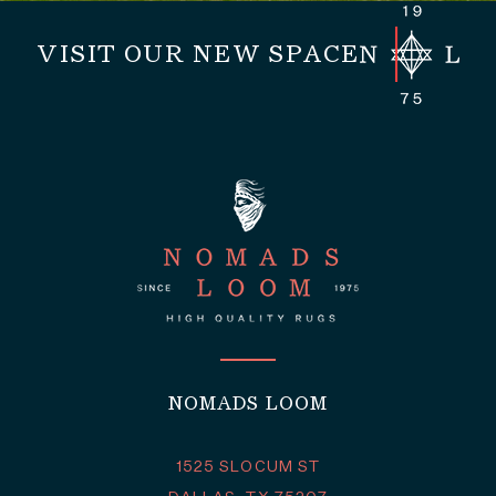
VISIT OUR NEW SPACE
NOMADS LOOM
1525 SLOCUM ST