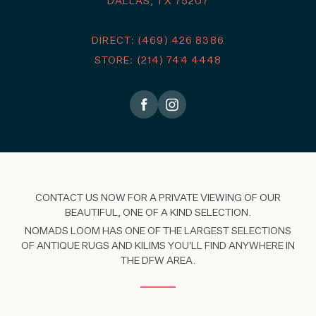
DALLAS, TX 75207
DIRECT: (469) 426 8386
STORE: (214) 744 4448
CONTACT US NOW FOR A PRIVATE VIEWING OF OUR
BEAUTIFUL, ONE OF A KIND SELECTION.
NOMADS LOOM HAS ONE OF THE LARGEST SELECTIONS
OF ANTIQUE RUGS AND KILIMS YOU'LL FIND ANYWHERE IN
THE DFW AREA.