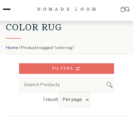
Skip
to
content
COLOR RUG
Home
/ Products tagged “color rug”
FILTERS
1 result