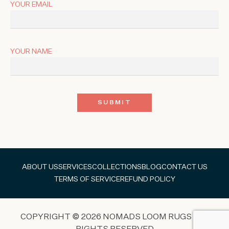
YOUR EMAIL
YOUR NAME
ABOUT US
SERVICES
COLLECTIONS
BLOG
CONTACT US
TERMS OF SERVICE
REFUND POLICY
COPYRIGHT © 2026 NOMADS LOOM RUGS ALL