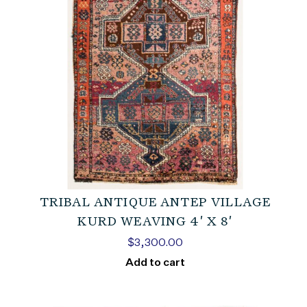
TRIBAL ANTIQUE ANTEP VILLAGE
KURD WEAVING 4′ X 8′
$
3,300.00
Add to cart