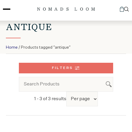
Skip
to
content
ANTIQUE
Home
/ Products tagged “antique”
FILTERS
1 - 3 of 3 results