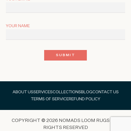
YOUR NAME
ABOUT US
SERVICES
COLLECTIONS
BLOG
CONTACT US
TERMS OF SERVICE
REFUND POLICY
COPYRIGHT © 2026 NOMADS LOOM RUGS ALL
RIGHTS RESERVED