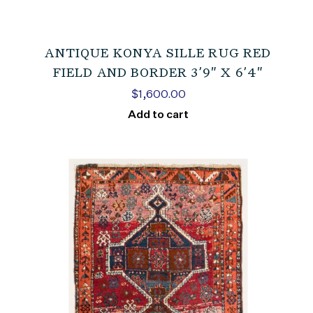
ANTIQUE KONYA SILLE RUG RED
FIELD AND BORDER 3’9″ X 6’4″
$
1,600.00
Add to cart