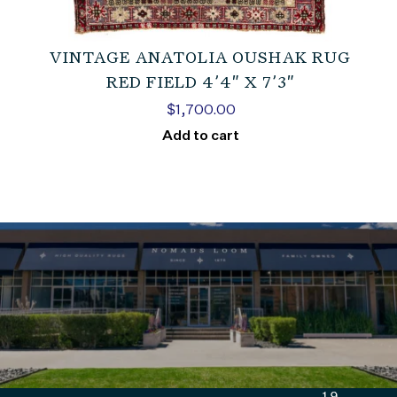
VINTAGE ANATOLIA OUSHAK RUG
RED FIELD 4’4″ X 7’3″
$
1,700.00
Add to cart