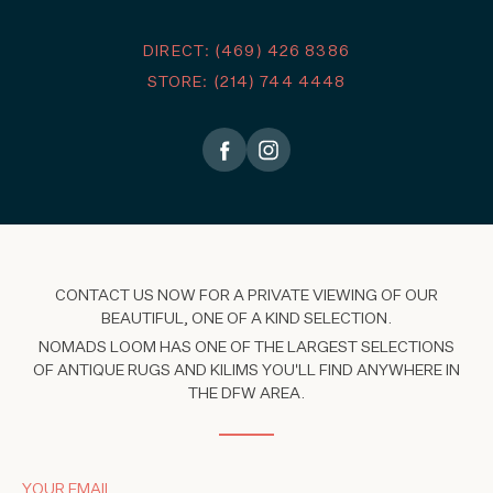
DIRECT: (469) 426 8386
STORE: (214) 744 4448
CONTACT US NOW FOR A PRIVATE VIEWING OF OUR
BEAUTIFUL, ONE OF A KIND SELECTION.
NOMADS LOOM HAS ONE OF THE LARGEST SELECTIONS
OF ANTIQUE RUGS AND KILIMS YOU'LL FIND ANYWHERE IN
THE DFW AREA.
YOUR EMAIL