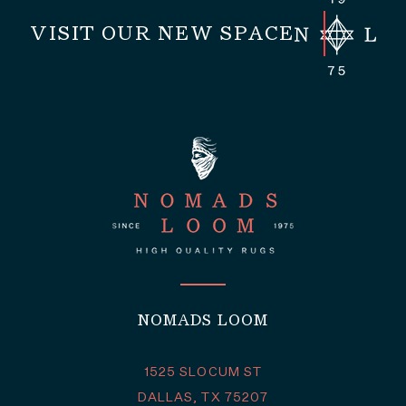
VISIT OUR NEW SPACE
NOMADS LOOM
1525 SLOCUM ST
DALLAS, TX 75207