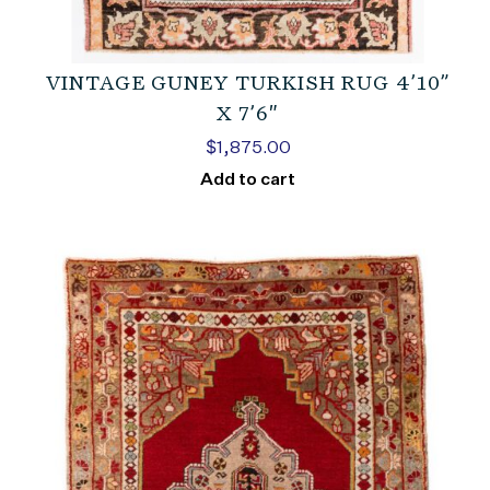
VINTAGE GUNEY TURKISH RUG 4’10”
X 7’6″
$
1,875.00
Add to cart