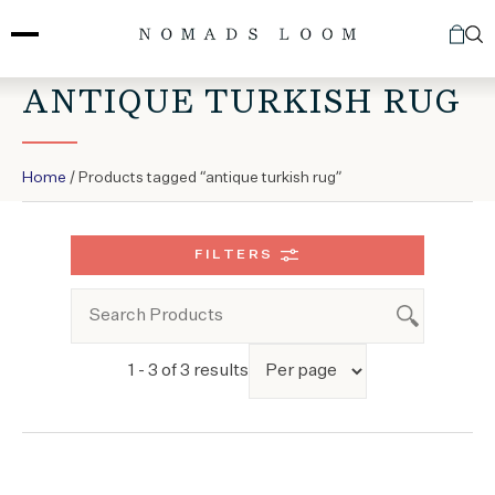
Skip
to
content
ANTIQUE TURKISH RUG
Home
/ Products tagged “antique turkish rug”
FILTERS
1 - 3 of 3 results