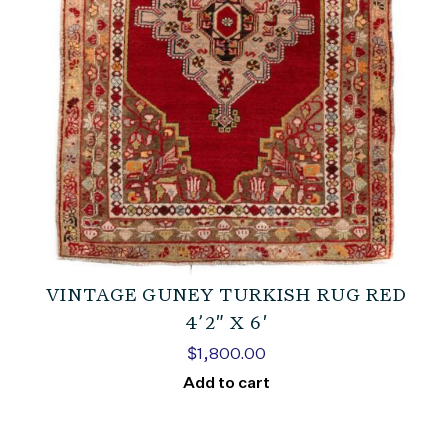
VINTAGE GUNEY TURKISH RUG RED
4’2″ X 6′
$
1,800.00
Add to cart