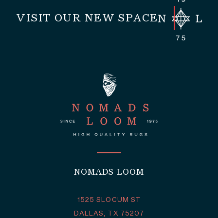
VISIT OUR NEW SPACE
NOMADS LOOM
1525 SLOCUM ST
DALLAS, TX 75207