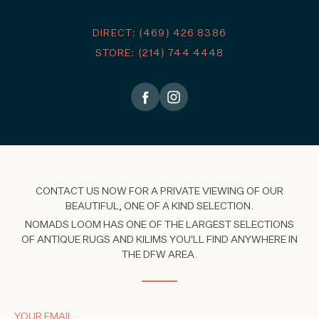
DIRECT: (469) 426 8386
STORE: (214) 744 4448
CONTACT US NOW FOR A PRIVATE VIEWING OF OUR
BEAUTIFUL, ONE OF A KIND SELECTION.
NOMADS LOOM HAS ONE OF THE LARGEST SELECTIONS
OF ANTIQUE RUGS AND KILIMS YOU'LL FIND ANYWHERE IN
THE DFW AREA.
YOUR EMAIL