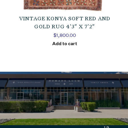
VINTAGE KONYA SOFT RED AND
GOLD RUG 4’3″ X 7’2″
$
1,800.00
Add to cart