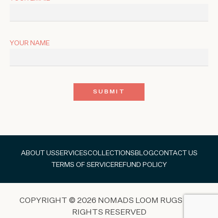
YOUR NAME
ABOUT US
SERVICES
COLLECTIONS
BLOG
CONTACT US
TERMS OF SERVICE
REFUND POLICY
COPYRIGHT © 2026 NOMADS LOOM RUGS ALL
RIGHTS RESERVED