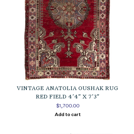
VINTAGE ANATOLIA OUSHAK RUG
RED FIELD 4’4″ X 7’3″
$
1,700.00
Add to cart