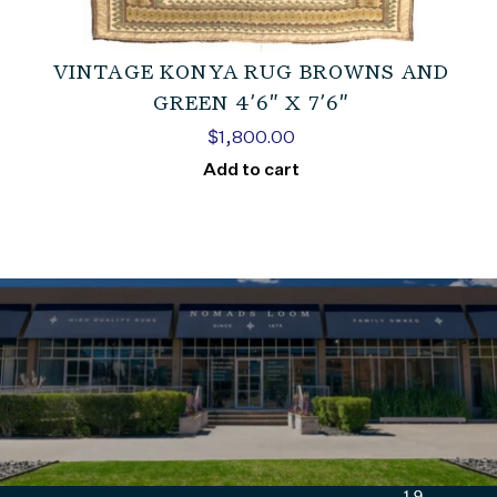
VINTAGE KONYA RUG BROWNS AND
GREEN 4’6″ X 7’6″
$
1,800.00
Add to cart