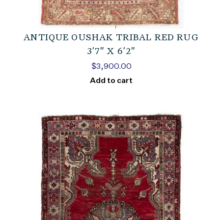
ANTIQUE OUSHAK TRIBAL RED RUG
3’7″ X 6’2″
$
3,900.00
Add to cart