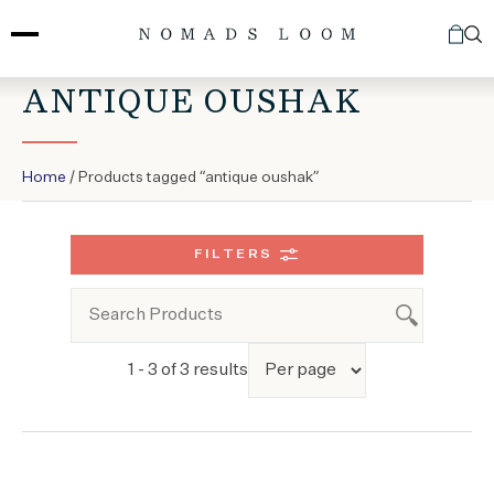
Skip
to
content
ANTIQUE OUSHAK
Home
/ Products tagged “antique oushak”
FILTERS
1 - 3 of 3 results