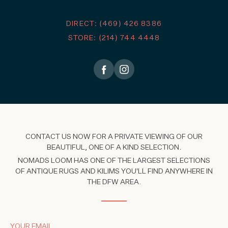
DIRECT: (469) 426 8386
STORE: (214) 744 4448
CONTACT US NOW FOR A PRIVATE VIEWING OF OUR
BEAUTIFUL, ONE OF A KIND SELECTION.
NOMADS LOOM HAS ONE OF THE LARGEST SELECTIONS
OF ANTIQUE RUGS AND KILIMS YOU'LL FIND ANYWHERE IN
THE DFW AREA.
YOUR EMAIL