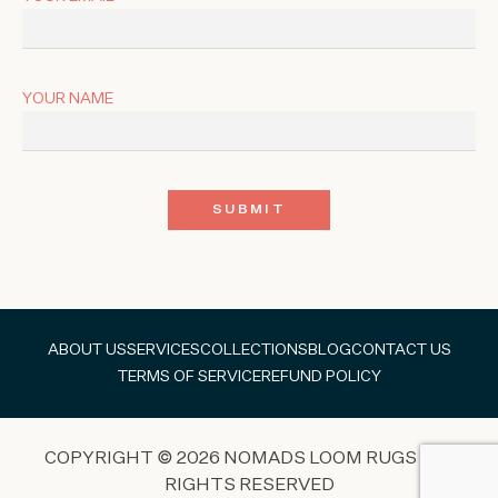
YOUR NAME
ABOUT US
SERVICES
COLLECTIONS
BLOG
CONTACT US
TERMS OF SERVICE
REFUND POLICY
COPYRIGHT © 2026 NOMADS LOOM RUGS ALL
RIGHTS RESERVED