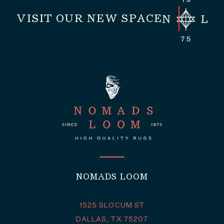
VISIT OUR NEW SPACE
NOMADS LOOM
1525 SLOCUM ST
DALLAS, TX 75207