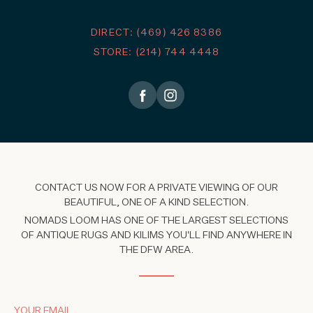
DIRECT: (469) 426 8386
STORE: (214) 744 4448
CONTACT US NOW FOR A PRIVATE VIEWING OF OUR
BEAUTIFUL, ONE OF A KIND SELECTION.
NOMADS LOOM HAS ONE OF THE LARGEST SELECTIONS
OF ANTIQUE RUGS AND KILIMS YOU'LL FIND ANYWHERE IN
THE DFW AREA.
YOUR EMAIL