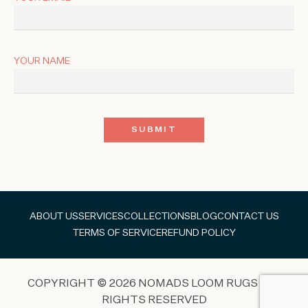
YOUR NAME
ABOUT US
SERVICES
COLLECTIONS
BLOG
CONTACT US
TERMS OF SERVICE
REFUND POLICY
COPYRIGHT © 2026 NOMADS LOOM RUGS ALL
RIGHTS RESERVED