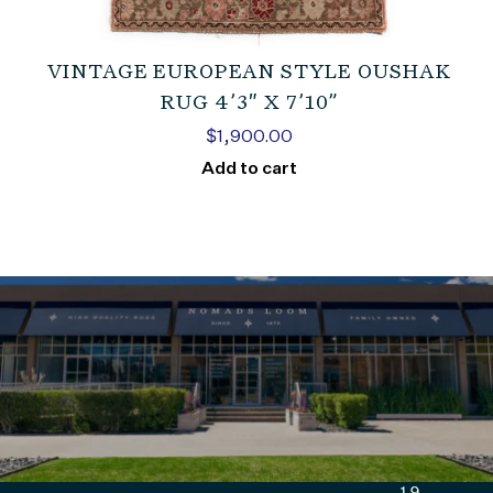
VINTAGE EUROPEAN STYLE OUSHAK
RUG 4’3″ X 7’10”
$
1,900.00
Add to cart