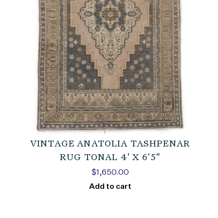
VINTAGE ANATOLIA TASHPENAR
RUG TONAL 4′ X 6’5″
$
1,650.00
Add to cart