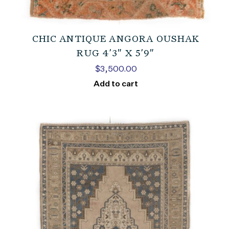
CHIC ANTIQUE ANGORA OUSHAK
RUG 4’3″ X 5’9″
$
3,500.00
Add to cart