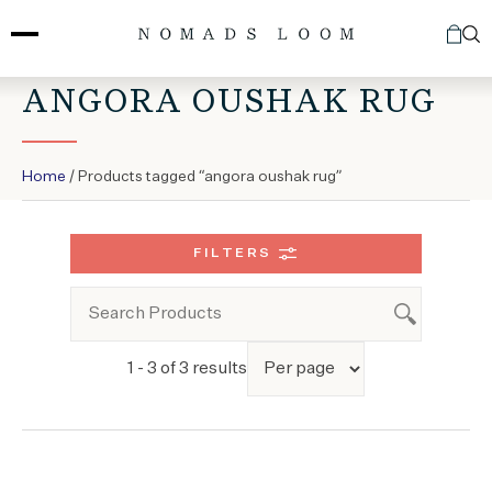
Skip
to
content
ANGORA OUSHAK RUG
Home
/ Products tagged “angora oushak rug”
FILTERS
1 - 3 of 3 results