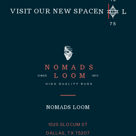
VISIT OUR NEW SPACE
NOMADS LOOM
1525 SLOCUM ST
DALLAS, TX 75207