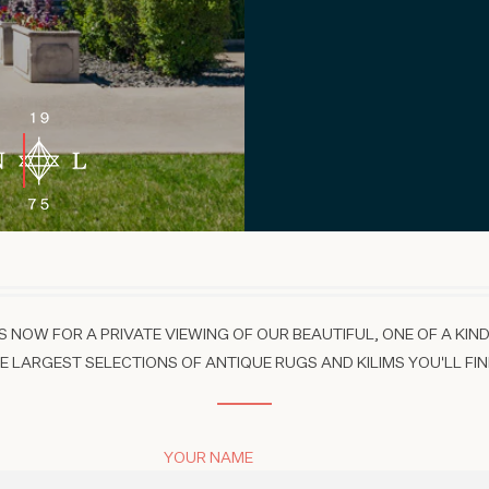
 NOW FOR A PRIVATE VIEWING OF OUR BEAUTIFUL, ONE OF A KIND
 LARGEST SELECTIONS OF ANTIQUE RUGS AND KILIMS YOU'LL FIN
YOUR NAME