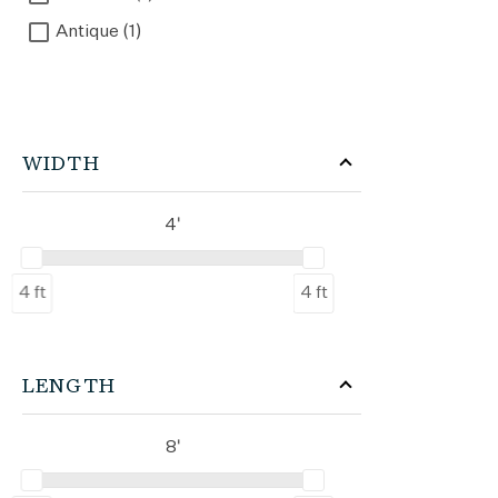
Antique (1)
WIDTH
4'
4 ft
4 ft
LENGTH
8'