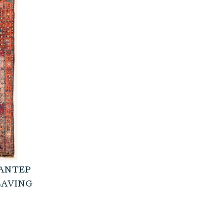
 ANTEP
EAVING