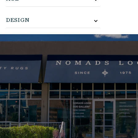
DESIGN