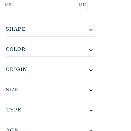
8 ft
8 ft
SHAPE
COLOR
ORIGIN
SIZE
TYPE
AGE