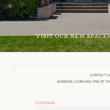
VISIT OUR NEW SPACE
CONTACT US
NOMADS LOOM HAS ONE OF THE
YOUR EMAIL