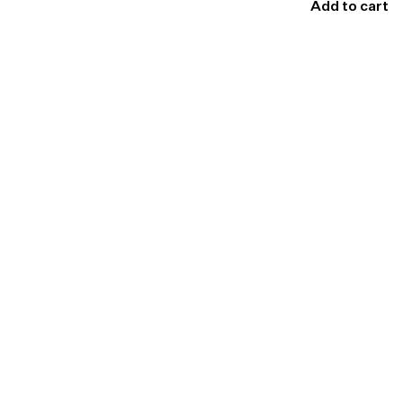
Add to cart