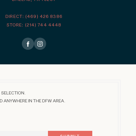
DIRECT: (469) 426 8386
STORE: (214) 744 4448
 SELECTION.
D ANYWHERE IN THE DFW AREA.