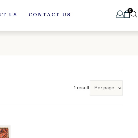
0
UT US
CONTACT US
1 result