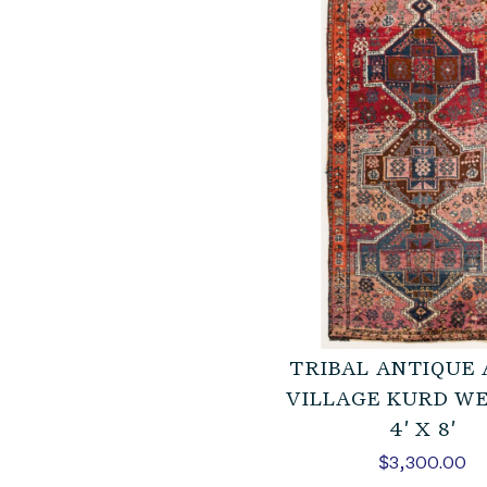
TRIBAL ANTIQUE
VILLAGE KURD W
4′ X 8′
$
3,300.00