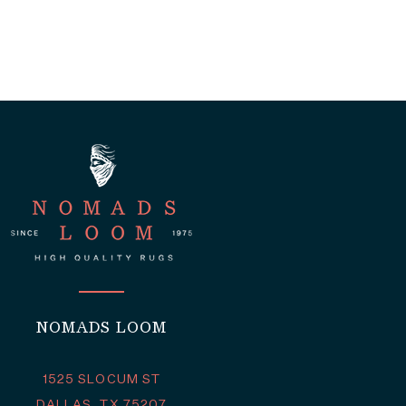
NOMADS LOOM
1525 SLOCUM ST
DALLAS, TX 75207