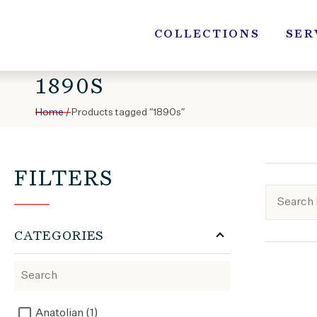
Skip
to
COLLECTIONS
SER
content
1890S
Home
/ Products tagged “1890s”
FILTERS
CATEGORIES
Anatolian (1)