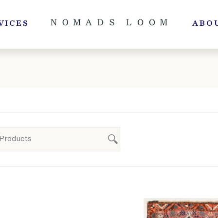
VICES
ABO