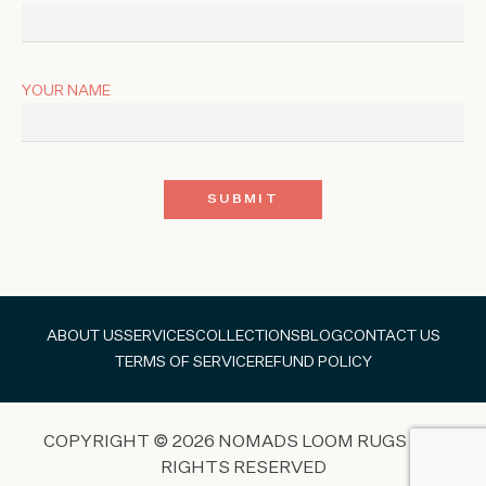
YOUR NAME
ABOUT US
SERVICES
COLLECTIONS
BLOG
CONTACT US
TERMS OF SERVICE
REFUND POLICY
COPYRIGHT © 2026 NOMADS LOOM RUGS ALL
RIGHTS RESERVED