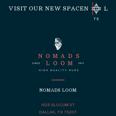
VISIT OUR NEW SPACE
NOMADS LOOM
1525 SLOCUM ST
DALLAS, TX 75207