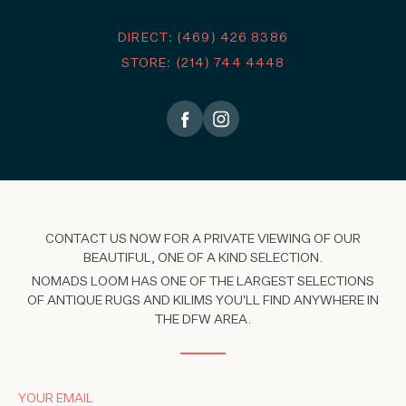
DIRECT: (469) 426 8386
STORE: (214) 744 4448
CONTACT US NOW FOR A PRIVATE VIEWING OF OUR
BEAUTIFUL, ONE OF A KIND SELECTION.
NOMADS LOOM HAS ONE OF THE LARGEST SELECTIONS
OF ANTIQUE RUGS AND KILIMS YOU'LL FIND ANYWHERE IN
THE DFW AREA.
YOUR EMAIL