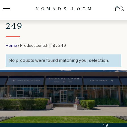
Skip
to
content
249
Home
/ Product Length (in) / 249
No products were found matching your selection.