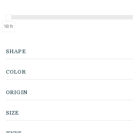
18 ft
SHAPE
COLOR
ORIGIN
SIZE