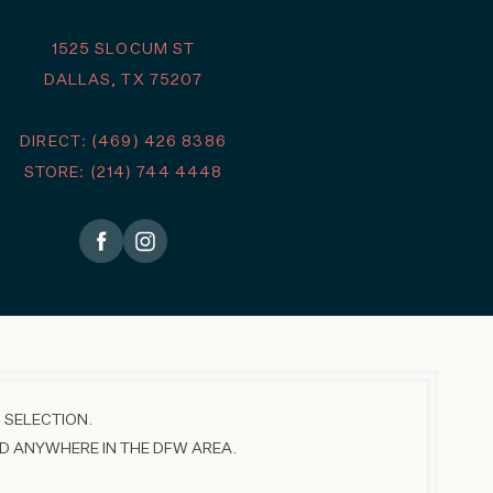
1525 SLOCUM ST
DALLAS, TX 75207
DIRECT: (469) 426 8386
STORE: (214) 744 4448
 SELECTION.
D ANYWHERE IN THE DFW AREA.