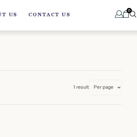
0
UT US
CONTACT US
1 result