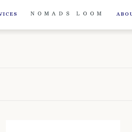
VICES
ABO