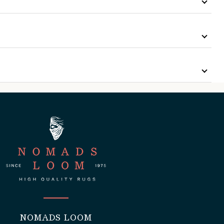
NOMADS LOOM