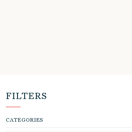
FILTERS
CATEGORIES