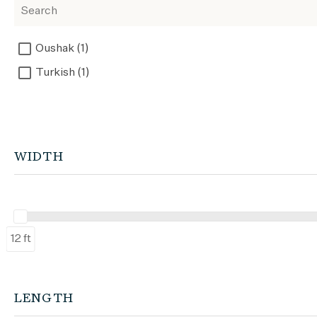
Oushak (1)
Turkish (1)
WIDTH
12 ft
LENGTH