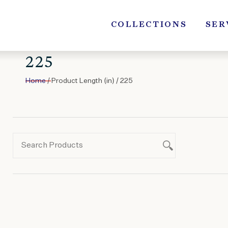
Skip
to
COLLECTIONS
SER
content
225
Home
/ Product Length (in) / 225