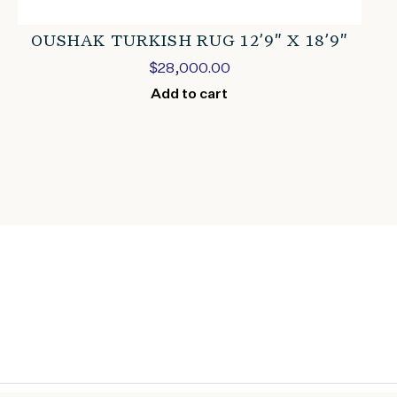
OUSHAK TURKISH RUG 12’9″ X 18’9″
$
28,000.00
Add to cart