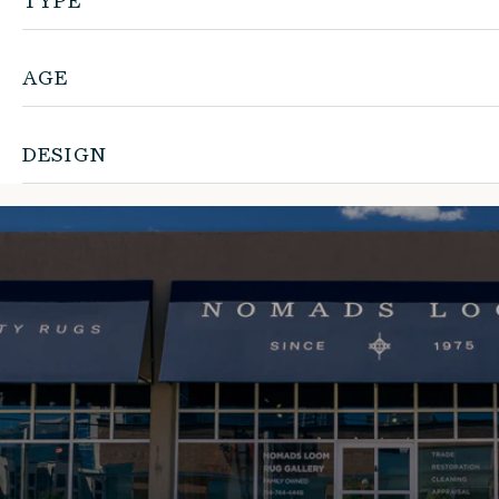
TYPE
AGE
DESIGN