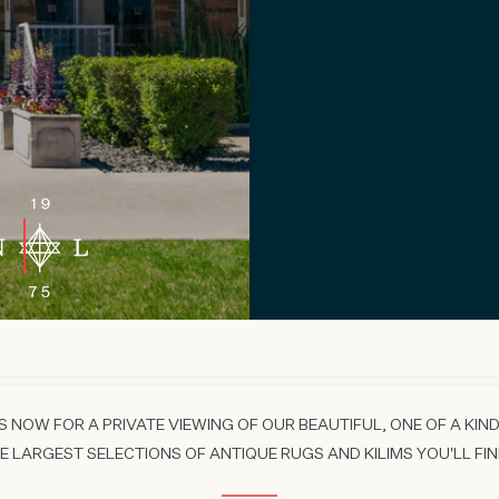
 NOW FOR A PRIVATE VIEWING OF OUR BEAUTIFUL, ONE OF A KIND
 LARGEST SELECTIONS OF ANTIQUE RUGS AND KILIMS YOU'LL FIN