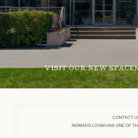
VISIT OUR NEW SPACE
CONTACT US
NOMADS LOOM HAS ONE OF THE