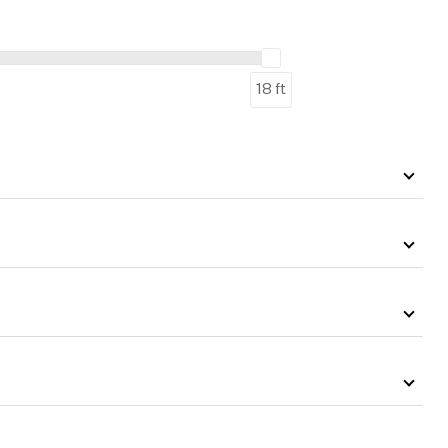
18 ft