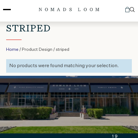
Skip
to
content
STRIPED
Home
/ Product Design / striped
No products were found matching your selection.