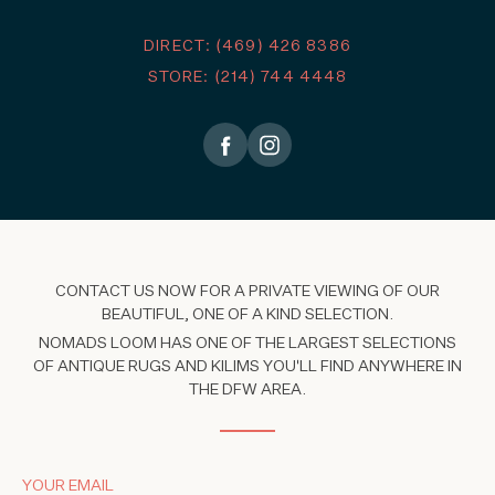
DIRECT: (469) 426 8386
STORE: (214) 744 4448
CONTACT US NOW FOR A PRIVATE VIEWING OF OUR
BEAUTIFUL, ONE OF A KIND SELECTION.
NOMADS LOOM HAS ONE OF THE LARGEST SELECTIONS
OF ANTIQUE RUGS AND KILIMS YOU'LL FIND ANYWHERE IN
THE DFW AREA.
YOUR EMAIL