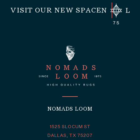
VISIT OUR NEW SPACE
NOMADS LOOM
1525 SLOCUM ST
DALLAS, TX 75207