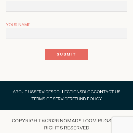
YOUR NAME
ABOUT US
SERVICES
COLLECTIONS
BLOG
CONTACT US
TERMS OF SERVICE
REFUND POLICY
COPYRIGHT © 2026 NOMADS LOOM RUGS ALL
RIGHTS RESERVED