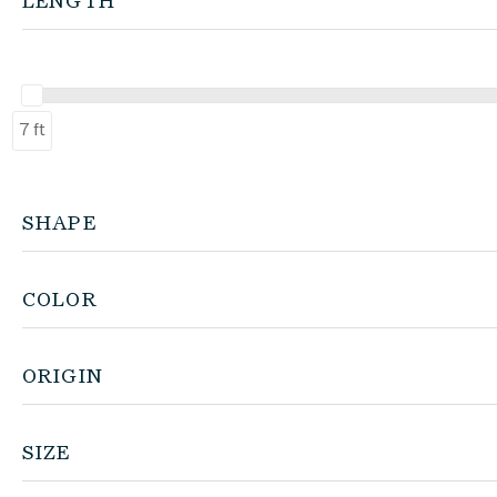
LENGTH
7 ft
SHAPE
COLOR
ORIGIN
SIZE