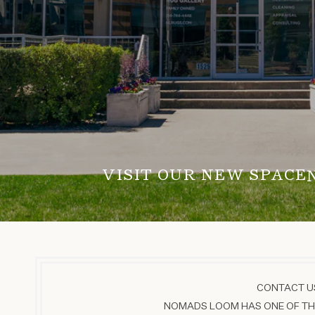
VISIT OUR NEW SPACE
CONTACT US
NOMADS LOOM HAS ONE OF THE