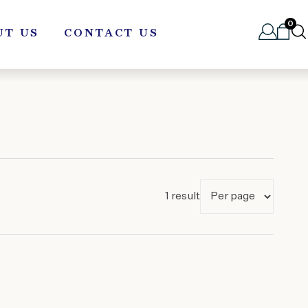
0
UT US
CONTACT US
1 result