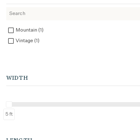
Mountain (1)
Vintage (1)
WIDTH
5 ft