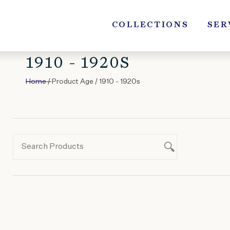
Skip
to
COLLECTIONS
SER
content
1910 - 1920S
Home
/ Product Age / 1910 - 1920s