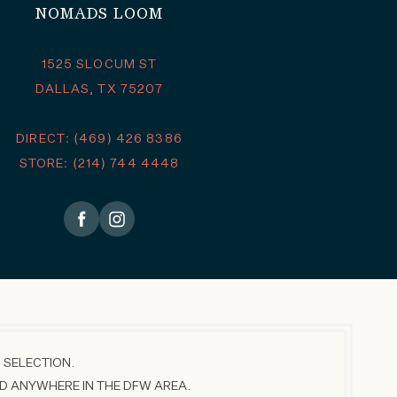
NOMADS LOOM
1525 SLOCUM ST
DALLAS, TX 75207
DIRECT: (469) 426 8386
STORE: (214) 744 4448
 SELECTION.
D ANYWHERE IN THE DFW AREA.