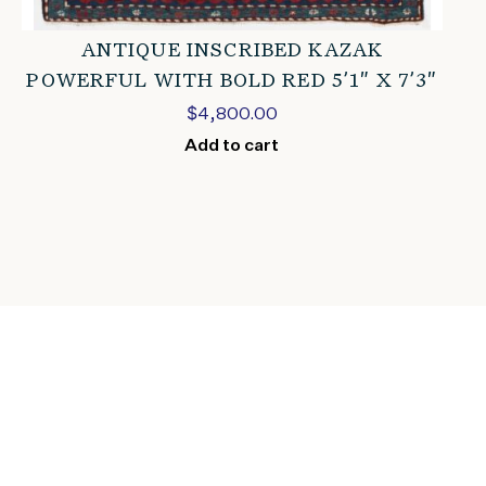
ANTIQUE INSCRIBED KAZAK
POWERFUL WITH BOLD RED 5’1″ X 7’3″
$
4,800.00
Add to cart