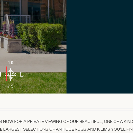
 NOW FOR A PRIVATE VIEWING OF OUR BEAUTIFUL, ONE OF A KIND
 LARGEST SELECTIONS OF ANTIQUE RUGS AND KILIMS YOU'LL FIN