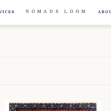
VICES
ABO