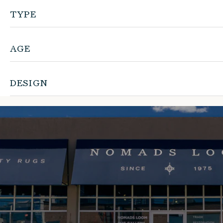
TYPE
AGE
DESIGN