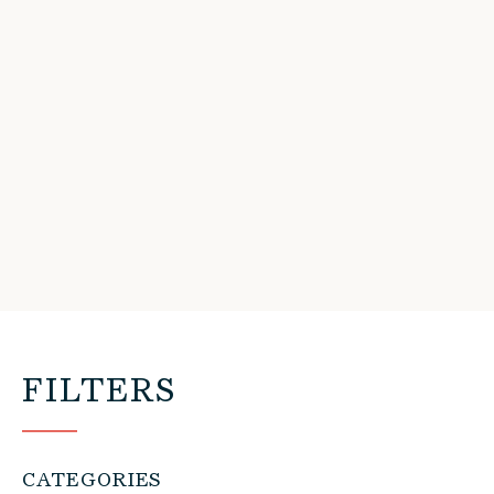
FILTERS
CATEGORIES